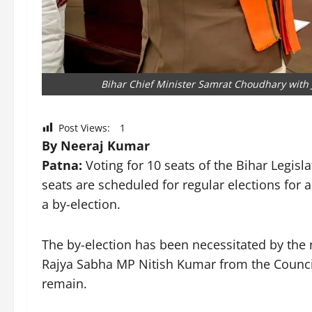
Bihar Chief Minister Samrat Choudhary with J
Post Views:
1
By Neeraj Kumar
Patna:
Voting for 10 seats of the Bihar Legisla
seats are scheduled for regular elections for a
a by-election.
The by-election has been necessitated by the 
Rajya Sabha MP Nitish Kumar from the Council. 
remain.