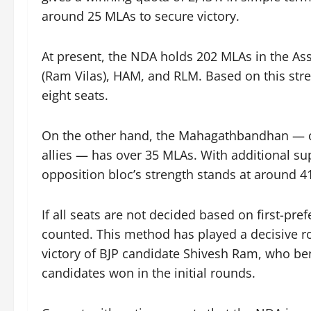
around 25 MLAs to secure victory.
At present, the NDA holds 202 MLAs in the As
(Ram Vilas), HAM, and RLM. Based on this stre
eight seats.
On the other hand, the Mahagathbandhan — c
allies — has over 35 MLAs. With additional su
opposition bloc’s strength stands at around 41,
If all seats are not decided based on first-pr
counted. This method has played a decisive ro
victory of BJP candidate Shivesh Ram, who ben
candidates won in the initial rounds.