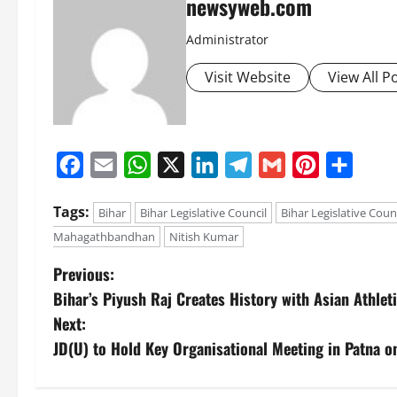
newsyweb.com
Administrator
Visit Website
View All P
Facebook
Email
WhatsApp
X
LinkedIn
Telegram
Gmail
Pinterest
Share
Tags:
Bihar
Bihar Legislative Council
Bihar Legislative Coun
Mahagathbandhan
Nitish Kumar
Previous:
Bihar’s Piyush Raj Creates History with Asian Athlet
Next:
JD(U) to Hold Key Organisational Meeting in Patna o