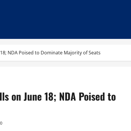
e 18; NDA Poised to Dominate Majority of Seats
lls on June 18; NDA Poised to
0