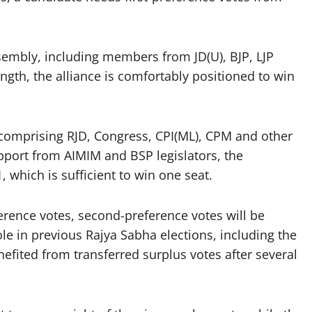
sembly, including members from JD(U), BJP, LJP
ngth, the alliance is comfortably positioned to win
omprising RJD, Congress, CPI(ML), CPM and other
pport from AIMIM and BSP legislators, the
 which is sufficient to win one seat.
eference votes, second-preference votes will be
le in previous Rajya Sabha elections, including the
efited from transferred surplus votes after several