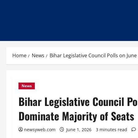
Home
News
Bihar Legislative Council Polls on Jun
News
Bihar Legislative Council Po
Dominate Majority of Seats
newsyweb.com
June 1, 2026
3 minutes read