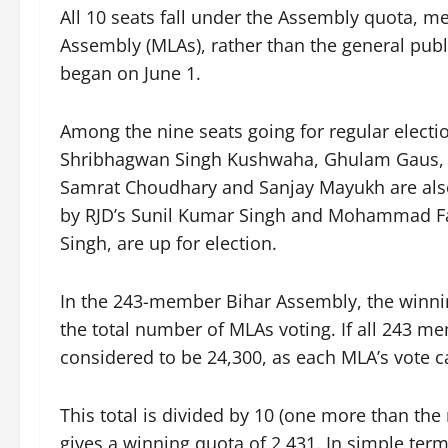
All 10 seats fall under the Assembly quota, m
Assembly (MLAs), rather than the general publi
began on June 1.
Among the nine seats going for regular electio
Shribhagwan Singh Kushwaha, Ghulam Gaus, 
Samrat Choudhary and Sanjay Mayukh are also 
by RJD’s Sunil Kumar Singh and Mohammad F
Singh, are up for election.
In the 243-member Bihar Assembly, the winnin
the total number of MLAs voting. If all 243 mem
considered to be 24,300, as each MLA’s vote ca
This total is divided by 10 (one more than the
gives a winning quota of 2,431. In simple ter