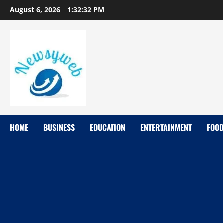
August 6, 2026
1:32:34 PM
HOME
BUSINESS
EDUCATION
ENTERTAINMENT
FOO