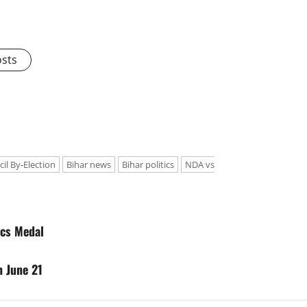
osts
cil By-Election
Bihar news
Bihar politics
NDA vs
ics Medal
n June 21