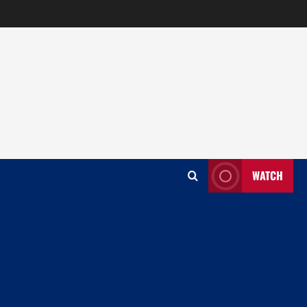
WATCH