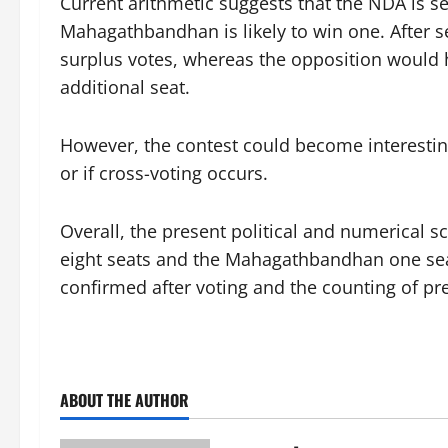
Current arithmetic suggests that the NDA is set
Mahagathbandhan is likely to win one. After 
surplus votes, whereas the opposition would h
additional seat.
However, the contest could become interesting 
or if cross-voting occurs.
Overall, the present political and numerical sc
eight seats and the Mahagathbandhan one seat
confirmed after voting and the counting of pr
ABOUT THE AUTHOR