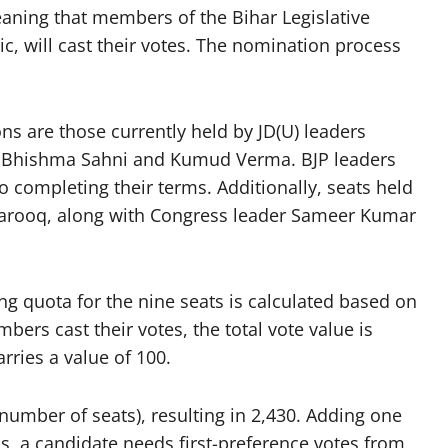
eaning that members of the Bihar Legislative
c, will cast their votes. The nomination process
ns are those currently held by JD(U) leaders
Bhishma Sahni and Kumud Verma. BJP leaders
completing their terms. Additionally, seats held
arooq, along with Congress leader Sameer Kumar
g quota for the nine seats is calculated based on
bers cast their votes, the total vote value is
rries a value of 100.
 number of seats), resulting in 2,430. Adding one
ms, a candidate needs first-preference votes from