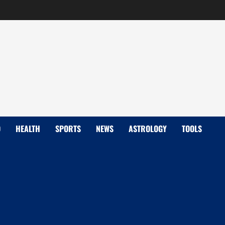
D
HEALTH
SPORTS
NEWS
ASTROLOGY
TOOLS