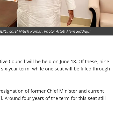
D(U) chief Nitish Kumar. Photo: Aftab Alam Siddiqui
tive Council will be held on June 18. Of these, nine
 six-year term, while one seat will be filled through
resignation of former Chief Minister and current
Around four years of the term for this seat still