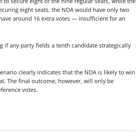
 to secure eight of the nine regular seats, while the
securing eight seats, the NDA would have only two
ave around 16 extra votes — insufficient for an
if any party fields a tenth candidate strategically
enario clearly indicates that the NDA is likely to win
. The final outcome, however, will only be
eference votes.