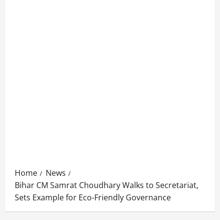
Home
News
Bihar CM Samrat Choudhary Walks to Secretariat,
Sets Example for Eco-Friendly Governance