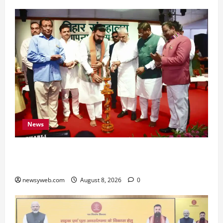
News
Bihar CM Samrat Choudhary Calls on Youth to
Preserve Bihar’s Cultural Heritage
newsyweb.com
August 8, 2026
0