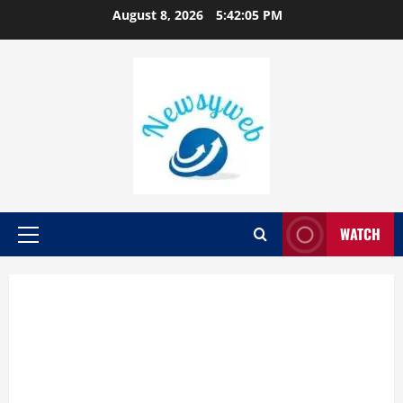
August 8, 2026
5:42:06 PM
WATCH