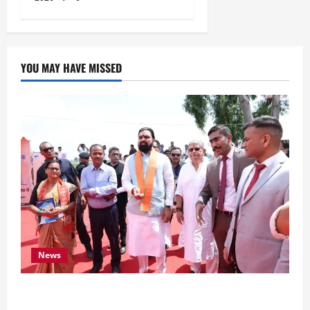
YOU MAY HAVE MISSED
News
CM Samrat Choudhary Launches Bihar’s First