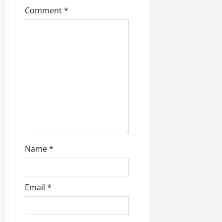
Comment
*
Name
*
Email
*