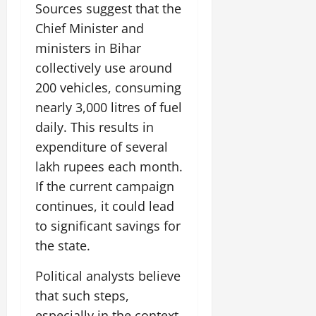
Sources suggest that the
Chief Minister and
ministers in Bihar
collectively use around
200 vehicles, consuming
nearly 3,000 litres of fuel
daily. This results in
expenditure of several
lakh rupees each month.
If the current campaign
continues, it could lead
to significant savings for
the state.
Political analysts believe
that such steps,
especially in the context