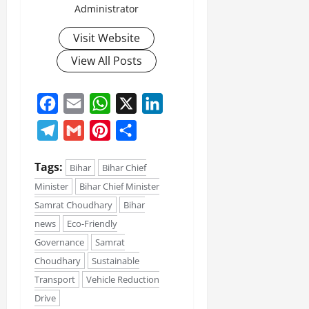
Administrator
Visit Website
View All Posts
Facebook
Email
WhatsApp
X
LinkedIn
Telegram
Gmail
Pinterest
Share
Tags:
Bihar
Bihar Chief
Minister
Bihar Chief Minister
Samrat Choudhary
Bihar
news
Eco-Friendly
Governance
Samrat
Choudhary
Sustainable
Transport
Vehicle Reduction
Drive