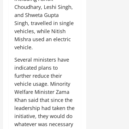
Choudhary, Leshi Singh,
and Shweta Gupta
Singh, travelled in single
vehicles, while Nitish
Mishra used an electric
vehicle.
Several ministers have
indicated plans to
further reduce their
vehicle usage. Minority
Welfare Minister Zama
Khan said that since the
leadership had taken the
initiative, they would do
whatever was necessary