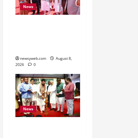
News
CM Samrat Choudhary
Launches Bihar’s First
Fish Brood Bank in
Sitamarhi
newsyweb.com
August 8,
2026
0
News
Bihar CM Samrat
Choudhary Calls on Youth