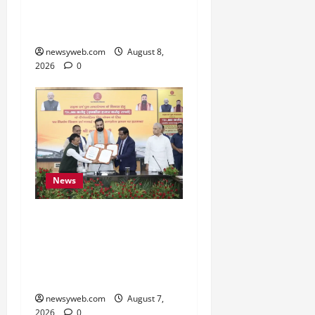
to Preserve Bihar’s
Cultural Heritage
newsyweb.com
August 8,
2026
0
News
Bihar, NABARD Sign
₹21,000 Crore MoU to
Boost Road and Bridge
Infrastructure
newsyweb.com
August 7,
2026
0