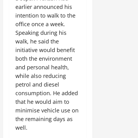
i
G
2026
n
l
earlier announced his
29,
o
l
i
e
2026
n
intention to walk to the
0
o
t
F
office once a week.
b
0
i
a
July
a
a
Speaking during his
m
12,
l
t
i
walk, he said the
2026
S
i
l
initiative would benefit
t
v
y
0
a
both the environment
e
E
g
x
and personal health,
e
p
July
while also reducing
e
9,
petrol and diesel
2026
June
r
27,
consumption. He added
i
0
2026
e
that he would aim to
n
0
minimise vehicle use on
c
the remaining days as
e
well.
s