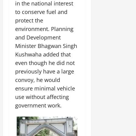
in the national interest
to conserve fuel and
protect the
environment. Planning
and Development
Minister Bhagwan Singh
Kushwaha added that
even though he did not
previously have a large
convoy, he would
ensure minimal vehicle
use without affecting
government work.