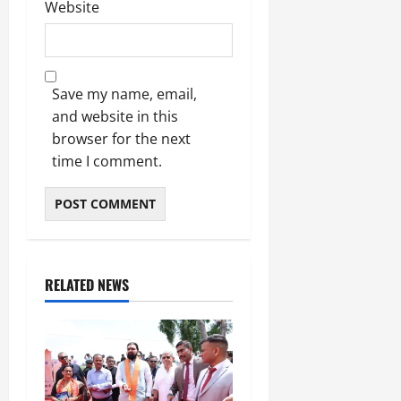
Website
Save my name, email,
and website in this
browser for the next
time I comment.
RELATED NEWS