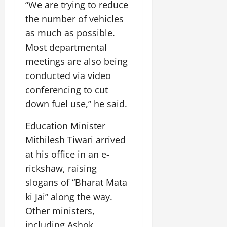
“We are trying to reduce
July
14,
the number of vehicles
2026
as much as possible.
0
Most departmental
meetings are also being
conducted via video
conferencing to cut
down fuel use,” he said.
Education Minister
Mithilesh Tiwari arrived
at his office in an e-
rickshaw, raising
slogans of “Bharat Mata
ki Jai” along the way.
Other ministers,
including Ashok