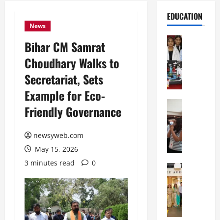
EDUCATION
News
Education
Bihar CM Samrat
G
Choudhary Walks to
l
o
Secretariat, Sets
b
Example for Eco-
a
l
Education
Friendly Governance
N
V
I
i
F
newsyweb.com
s
T
t
May 15, 2026
P
a
3 minutes read
0
a
Education
:
C
t
C
h
n
e
i
a
l
t
O
e