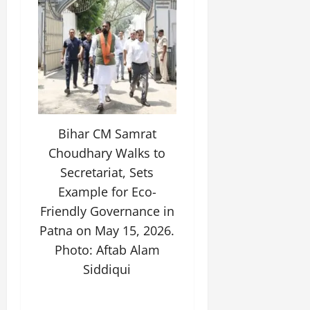
Bihar CM Samrat
Choudhary Walks to
Secretariat, Sets
Example for Eco-
Friendly Governance in
Patna on May 15, 2026.
Photo: Aftab Alam
Siddiqui