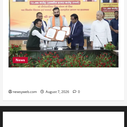
News
Bihar, NABARD Sign ₹21,000 Crore MoU to
Boost Road and Bridge Infrastructure
newsyweb.com
August 7, 2026
0