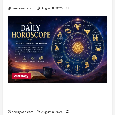
Fish Brood Bank in Sitamarhi
newsyweb.com
August 8, 2026
0
Astrology
Horoscope Today (August 8, 2026): Patience,
Hard Work and Careful Decisions Set the Tone
for All Zodiac Signs
newsyweb.com
August 8, 2026
0