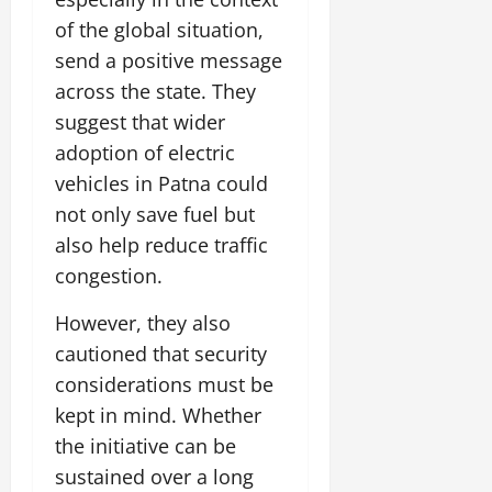
of the global situation,
send a positive message
across the state. They
suggest that wider
adoption of electric
vehicles in Patna could
not only save fuel but
also help reduce traffic
congestion.
However, they also
cautioned that security
considerations must be
kept in mind. Whether
the initiative can be
sustained over a long