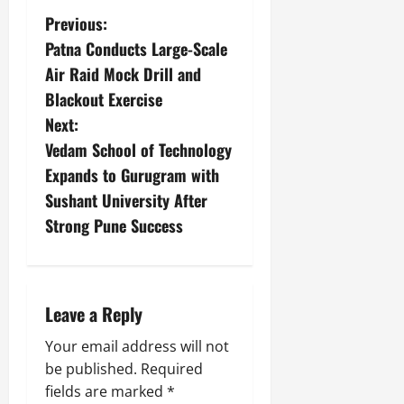
Previous:
Patna Conducts Large-Scale
Air Raid Mock Drill and
Blackout Exercise
Next:
Vedam School of Technology
Expands to Gurugram with
Sushant University After
Strong Pune Success
Leave a Reply
Your email address will not
be published.
Required
fields are marked
*