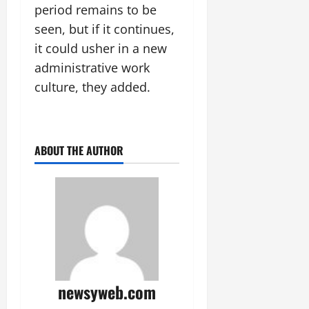
period remains to be
seen, but if it continues,
it could usher in a new
administrative work
culture, they added.
ABOUT THE AUTHOR
newsyweb.com