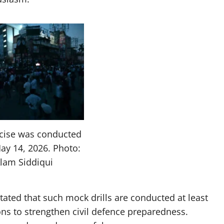
rcise was conducted
ay 14, 2026. Photo:
Alam Siddiqui
stated that such mock drills are conducted at least
ons to strengthen civil defence preparedness.