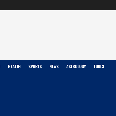
D
HEALTH
SPORTS
NEWS
ASTROLOGY
TOOLS