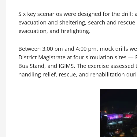
Six key scenarios were designed for the drill:
evacuation and sheltering, search and rescue
evacuation, and firefighting.
Between 3:00 pm and 4:00 pm, mock drills we
District Magistrate at four simulation sites 
Bus Stand, and IGIMS. The exercise assessed t
handling relief, rescue, and rehabilitation du