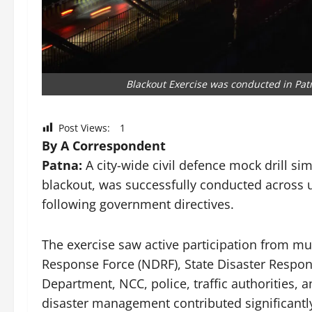
Blackout Exercise was conducted in Pat
Post Views:
1
By A Correspondent
Patna:
A city-wide civil defence mock drill si
blackout, was successfully conducted across u
following government directives.
The exercise saw active participation from mul
Response Force (NDRF), State Disaster Response
Department, NCC, police, traffic authorities, a
disaster management contributed significantly