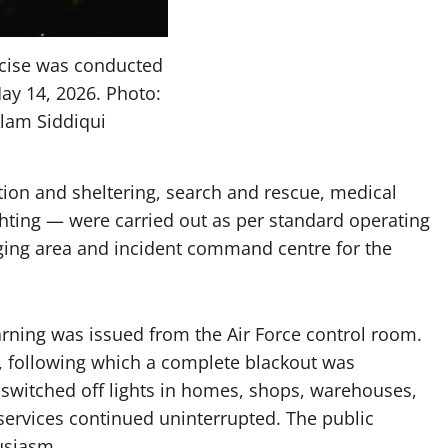
rcise was conducted
ay 14, 2026. Photo:
Alam Siddiqui
tion and sheltering, search and rescue, medical
ghting — were carried out as per standard operating
ging area and incident command centre for the
warning was issued from the Air Force control room.
s, following which a complete blackout was
switched off lights in homes, shops, warehouses,
 services continued uninterrupted. The public
usiasm.