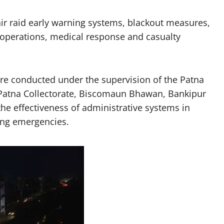
 air raid early warning systems, blackout measures,
 operations, medical response and casualty
re conducted under the supervision of the Patna
— Patna Collectorate, Biscomaun Bhawan, Bankipur
he effectiveness of administrative systems in
ring emergencies.