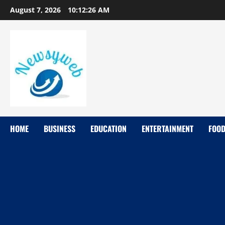
August 7, 2026
10:12:27 AM
HOME
BUSINESS
EDUCATION
ENTERTAINMENT
FOO