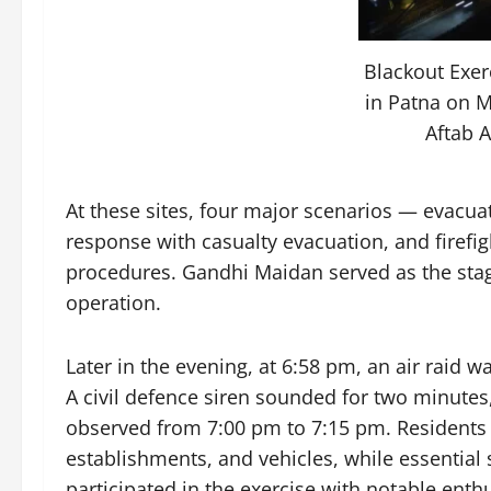
Blackout Exe
in Patna on M
Aftab 
At these sites, four major scenarios — evacua
response with casualty evacuation, and firefi
procedures. Gandhi Maidan served as the sta
operation.
Later in the evening, at 6:58 pm, an air raid 
A civil defence siren sounded for two minute
observed from 7:00 pm to 7:15 pm. Residents 
establishments, and vehicles, while essential
participated in the exercise with notable enth