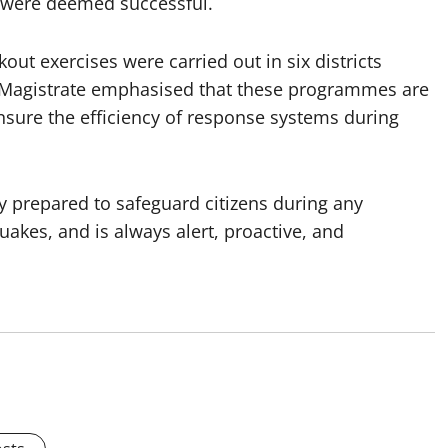
d were deemed successful.
kout exercises were carried out in six districts
ct Magistrate emphasised that these programmes are
 ensure the efficiency of response systems during
y prepared to safeguard citizens during any
uakes, and is always alert, proactive, and