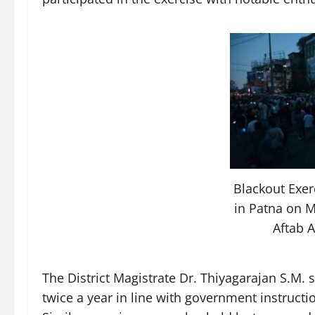
Blackout Exe
in Patna on M
Aftab 
The District Magistrate Dr. Thiyagarajan S.M. 
twice a year in line with government instructi