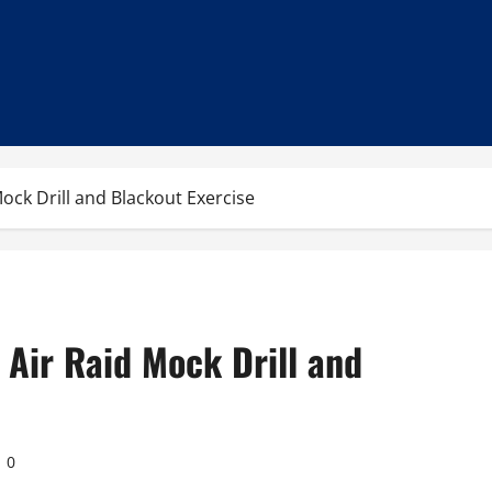
ock Drill and Blackout Exercise
Air Raid Mock Drill and
0