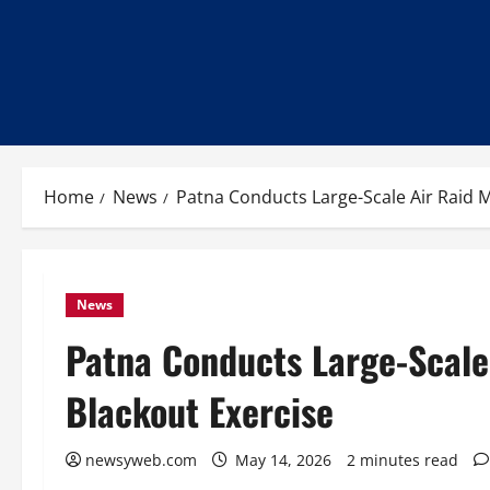
Home
News
Patna Conducts Large-Scale Air Raid M
News
Patna Conducts Large-Scale 
Blackout Exercise
newsyweb.com
May 14, 2026
2 minutes read