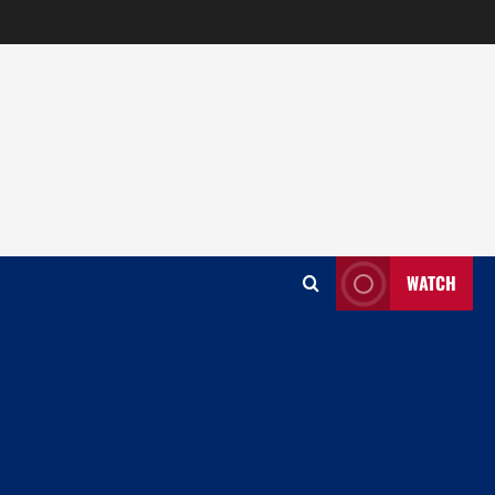
WATCH