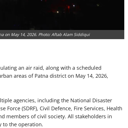
na on May 14, 2026. Photo: Aftab Alam Siddiqui
mulating an air raid, along with a scheduled
rban areas of Patna district on May 14, 2026,
tiple agencies, including the National Disaster
 Force (SDRF), Civil Defence, Fire Services, Health
nd members of civil society. All stakeholders in
 to the operation.