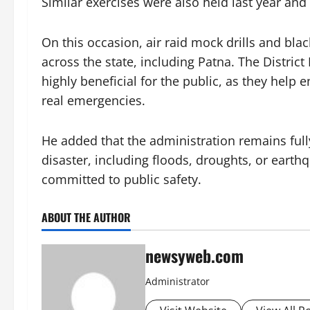
Similar exercises were also held last year an
On this occasion, air raid mock drills and blac
across the state, including Patna. The Distri
highly beneficial for the public, as they help
real emergencies.
He added that the administration remains full
disaster, including floods, droughts, or earthq
committed to public safety.
ABOUT THE AUTHOR
newsyweb.com
Administrator