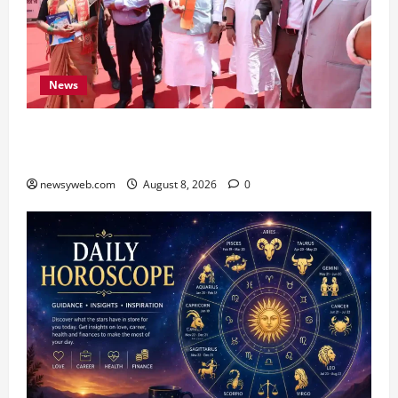
News
CM Samrat Choudhary Launches Bihar’s First
Fish Brood Bank in Sitamarhi
newsyweb.com
August 8, 2026
0