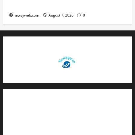
Boost Road and Bridge Infrastructure
newsyweb.com
August 7, 2026
0
Contact Us
About Us
Privacy Policy
Disclaimer