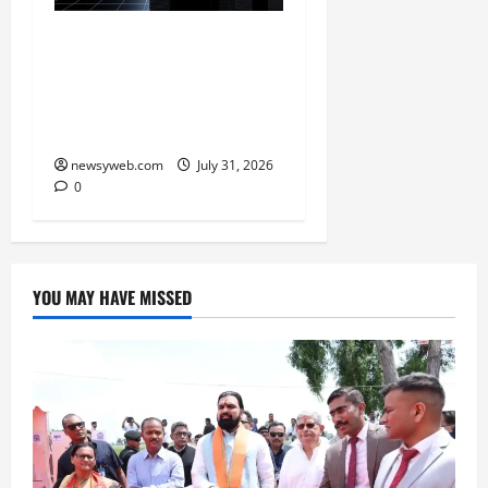
Ai+ Smartphone Targets
Rs 7,500 Crore Revenue
in FY27, Expands India
Technology Investments
newsyweb.com
July 31, 2026
0
YOU MAY HAVE MISSED