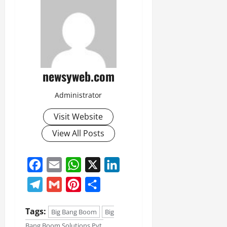
newsyweb.com
Administrator
Visit Website
View All Posts
Facebook
Email
WhatsApp
X
LinkedIn
Telegram
Gmail
Pinterest
Share
Tags:
Big Bang Boom
Big
Bang Boom Solutions Pvt.