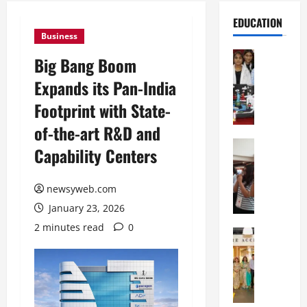
EDUCATION
Business
Education
Big Bang Boom
G
Expands its Pan-India
l
o
Footprint with State-
b
of-the-art R&D and
a
l
Education
Capability Centers
N
V
I
i
F
newsyweb.com
s
T
t
January 23, 2026
P
a
2 minutes read
0
a
Education
:
C
t
C
h
n
e
i
a
l
t
O
e