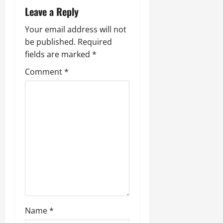
Leave a Reply
Your email address will not
be published.
Required
fields are marked
*
Comment
*
Name
*