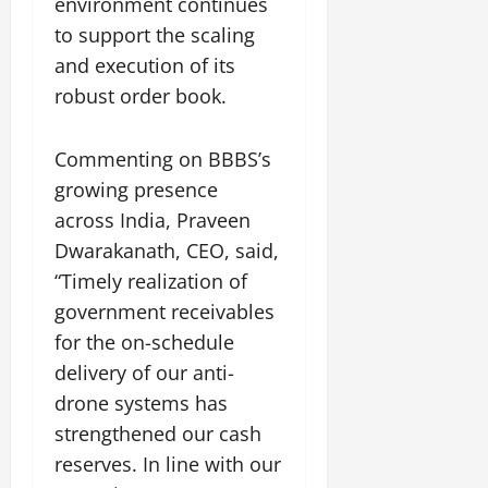
environment continues
i
G
2026
n
l
29,
o
to support the scaling
l
i
e
2026
n
0
o
and execution of its
t
F
b
0
i
a
robust order book.
July
a
a
m
12,
l
t
i
2026
S
Commenting on BBBS’s
i
l
t
v
y
0
growing presence
a
e
E
across India, Praveen
g
x
Dwarakanath, CEO, said,
e
p
July
“Timely realization of
e
9,
2026
June
r
government receivables
27,
i
for the on-schedule
0
2026
e
delivery of our anti-
n
0
drone systems has
c
e
strengthened our cash
s
reserves. In line with our