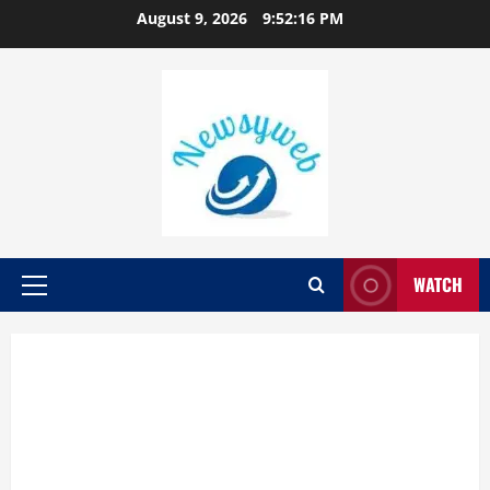
August 9, 2026
9:52:17 PM
WATCH