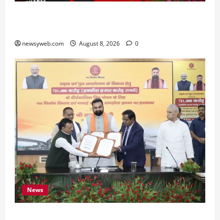
Bihar CM Samrat Choudhary Calls on Youth to
Preserve Bihar’s Cultural Heritage
newsyweb.com
August 8, 2026
0
News
Bihar, NABARD Sign ₹21,000 Crore MoU to