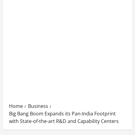
Home
Business
Big Bang Boom Expands its Pan-India Footprint
with State-of-the-art R&D and Capability Centers