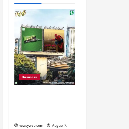
Business
Pulse Candy Teams Up
with Spider-Man Film for
360 degree Consumer
Campaign
newsyweb.com
August 7,