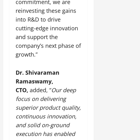
commitment, we are
July
reinvesting these gains
14,
2026
into R&D to drive
cutting-edge innovation
0
and support the
company’s next phase of
growth.”
Dr. Shivaraman
Ramaswamy,
CTO,
added, “
Our deep
focus on delivering
superior product quality,
continuous innovation,
and solid on-ground
execution has enabled