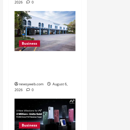
2026
0
Business
Greaves Cotton Reports
31 Percent Growth in Q1
FY27 Revenue
newsyweb.com
August 6,
2026
0
Business