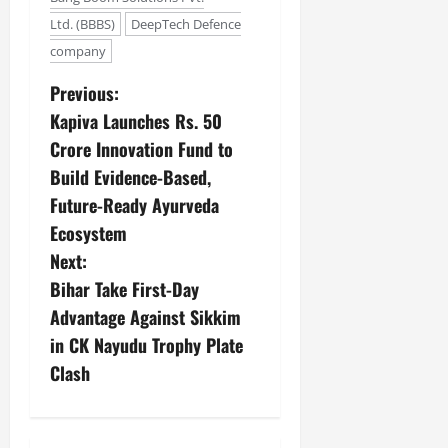
Ltd. (BBBS)
DeepTech Defence
company
Previous:
Kapiva Launches Rs. 50
Crore Innovation Fund to
Build Evidence-Based,
Future-Ready Ayurveda
Ecosystem
Next:
Bihar Take First-Day
Advantage Against Sikkim
in CK Nayudu Trophy Plate
Clash