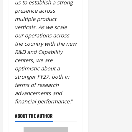
us to establish a strong
presence across
multiple product
verticals. As we scale
our operations across
the country with the new
R&D and Capability
centers, we are
optimistic about a
stronger FY27, both in
terms of research
advancements and
financial performance
.”
ABOUT THE AUTHOR