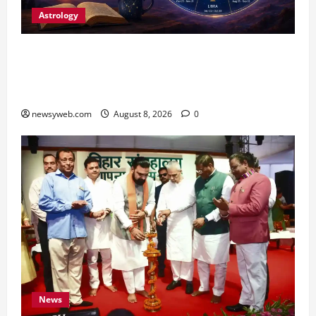
Astrology
Horoscope Today (August 8, 2026): Patience,
Hard Work and Careful Decisions Set the Tone
for All Zodiac Signs
newsyweb.com
August 8, 2026
0
News