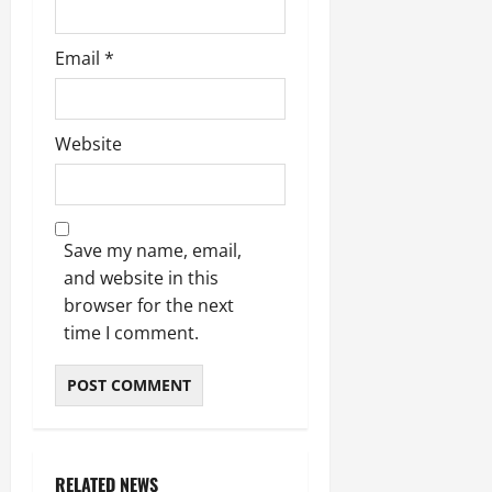
Email
*
Website
Save my name, email,
and website in this
browser for the next
time I comment.
RELATED NEWS