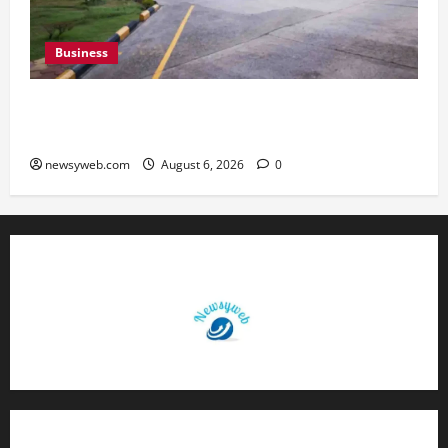
Business
Greaves Cotton Reports 31 Percent Growth in
Q1 FY27 Revenue
newsyweb.com
August 6, 2026
0
Contact Us