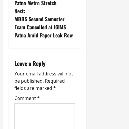
Patna Metro Stretch
Next:
MBBS Second Semester
Exam Cancelled at IGIMS
Patna Amid Paper Leak Row
Leave a Reply
Your email address will not
be published.
Required
fields are marked
*
Comment
*