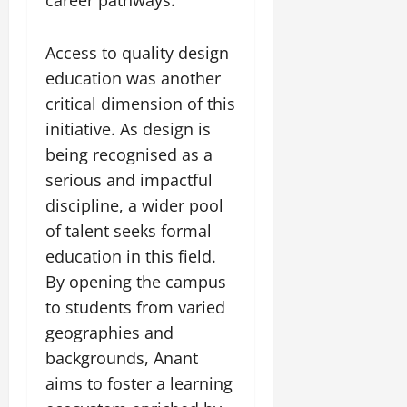
Access to quality design
education was another
critical dimension of this
initiative. As design is
being recognised as a
serious and impactful
discipline, a wider pool
of talent seeks formal
education in this field.
By opening the campus
to students from varied
geographies and
backgrounds, Anant
aims to foster a learning