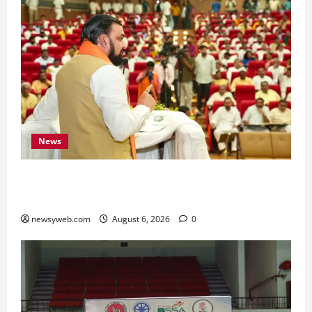
News
Bihar Legislators Urged to Embrace AI as Chief
Minister Launches Project Monitoring Portal
newsyweb.com
August 6, 2026
0