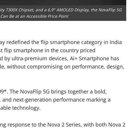
ty 7300X Chipset, and a 6.9" AMOLED Display, the NovaFlip 5G
Can Be at an Accessible Price Point
y redefined the flip smartphone category in India
st flip smartphone in the country priced
ed by ultra-premium devices, Ai+ Smartphone has
ible, without compromising on performance, design,
99*. The NovaFlip 5G brings together a bold,
, and next-generation performance marking a
dable technology.
ng response to the Nova 2 Series, with both Nova 2