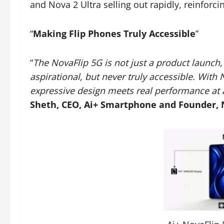
and Nova 2 Ultra selling out rapidly, reinforc
“
Making Flip Phones Truly Accessible
”
“
The NovaFlip 5G is not just a product launch, 
aspirational, but never truly accessible. With 
expressive design meets real performance at a
Sheth, CEO, Ai+ Smartphone and Founder,