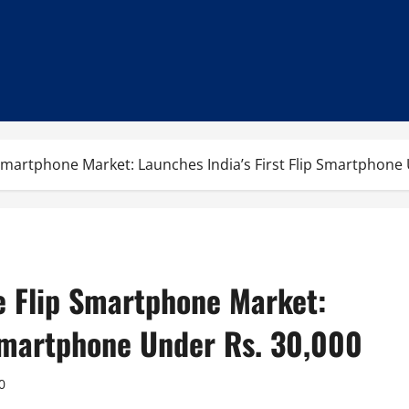
Smartphone Market: Launches India’s First Flip Smartphone 
e Flip Smartphone Market:
 Smartphone Under Rs. 30,000
0