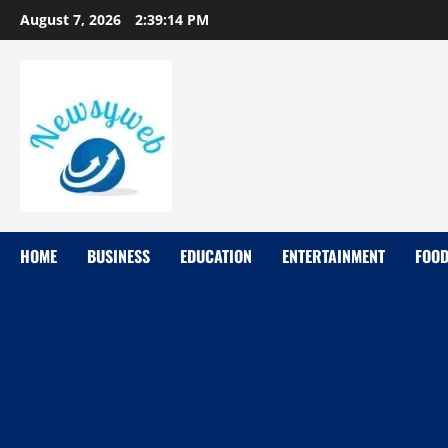
August 7, 2026
2:39:15 PM
HOME
BUSINESS
EDUCATION
ENTERTAINMENT
FOO