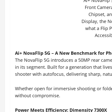
Ai+ NovaFlip
Front Camer
Chipset, a
Display, the N
what a Flip 
Accessib
Ai+ NovaFlip 5G – A New Benchmark for P
The NovaFlip 5G introduces a 50MP rear came
in its segment. Built for a generation that live
shooter with autofocus, delivering sharp, natu
Whether open for immersive shooting or folded 
without compromise.
Power Meets Efficiency: Dimensity 7300X