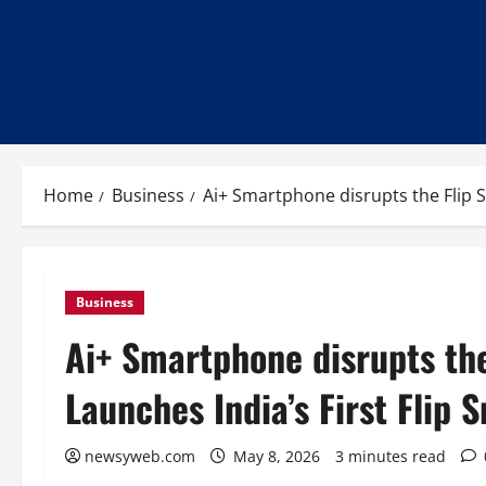
Home
Business
Ai+ Smartphone disrupts the Flip 
Business
Ai+ Smartphone disrupts th
Launches India’s First Flip
newsyweb.com
May 8, 2026
3 minutes read