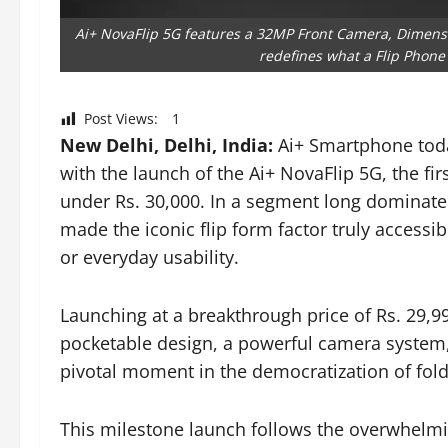
Ai+ NovaFlip 5G features a 32MP Front Camera, Dimensi
redefines what a Flip Phone 
Post Views:
1
New Delhi, Delhi, India:
Ai+ Smartphone toda
with the launch of the Ai+ NovaFlip 5G, the fir
under Rs. 30,000. In a segment long dominat
made the iconic flip form factor truly access
or everyday usability.
Launching at a breakthrough price of Rs. 29,9
pocketable design, a powerful camera system
pivotal moment in the democratization of fol
This milestone launch follows the overwhelmi