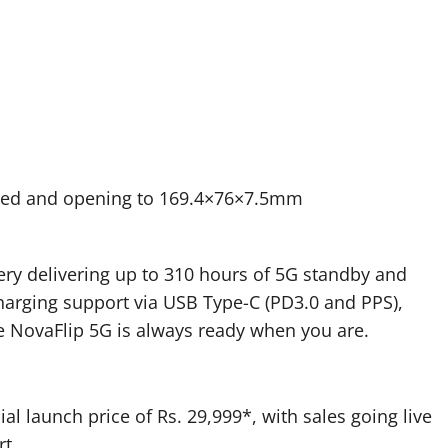
ded and opening to 169.4×76×7.5mm
ry delivering up to 310 hours of 5G standby and
harging support via USB Type-C (PD3.0 and PPS),
he NovaFlip 5G is always ready when you are.
ial launch price of Rs. 29,999*, with sales going live
rt.