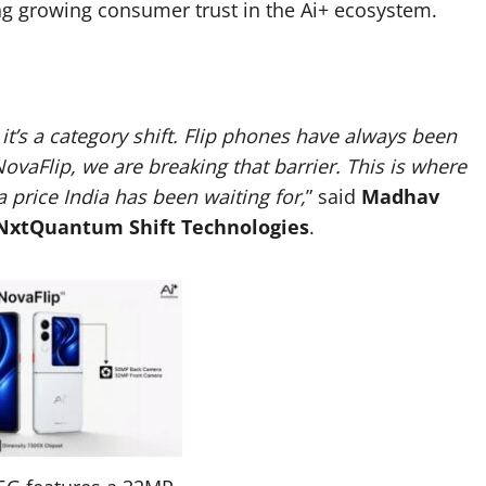
ing growing consumer trust in the Ai+ ecosystem.
it’s a category shift. Flip phones have always been
NovaFlip, we are breaking that barrier. This is where
 price India has been waiting for,
” said
Madhav
 NxtQuantum Shift Technologies
.