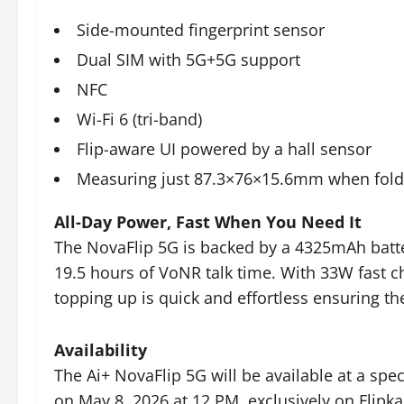
Side-mounted fingerprint sensor
Dual SIM with 5G+5G support
NFC
Wi-Fi 6 (tri-band)
Flip-aware UI powered by a hall sensor
Measuring just 87.3×76×15.6mm when fol
All-Day Power, Fast When You Need It
The NovaFlip 5G is backed by a 4325mAh batte
19.5 hours of VoNR talk time. With 33W fast c
topping up is quick and effortless ensuring t
Availability
The Ai+ NovaFlip 5G will be available at a spec
on May 8, 2026 at 12 PM, exclusively on Flipka