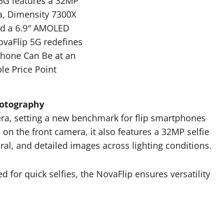
 5G features a 32MP
a, Dimensity 7300X
nd a 6.9″ AMOLED
ovaFlip 5G redefines
Phone Can Be at an
le Price Point
hotography
ra, setting a new benchmark for flip smartphones
s on the front camera, it also features a 32MP selfie
ral, and detailed images across lighting conditions.
for quick selfies, the NovaFlip ensures versatility