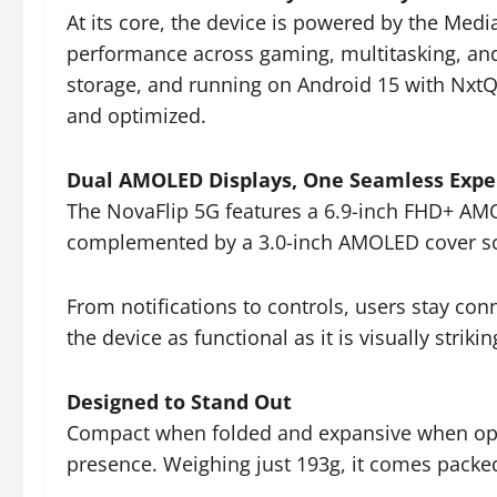
At its core, the device is powered by the Med
performance across gaming, multitasking, an
storage, and running on Android 15 with NxtQ
and optimized.
Dual AMOLED Displays, One Seamless Expe
The NovaFlip 5G features a 6.9-inch FHD+ AMO
complemented by a 3.0-inch AMOLED cover scre
From notifications to controls, users stay c
the device as functional as it is visually strikin
Designed to Stand Out
Compact when folded and expansive when open
presence. Weighing just 193g, it comes packed