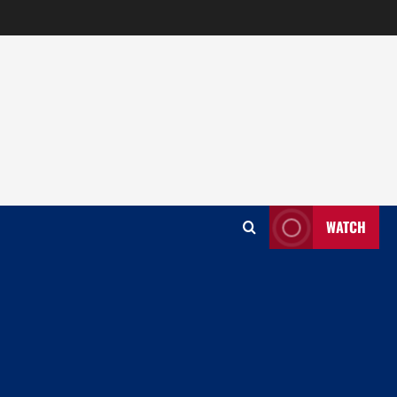
WATCH