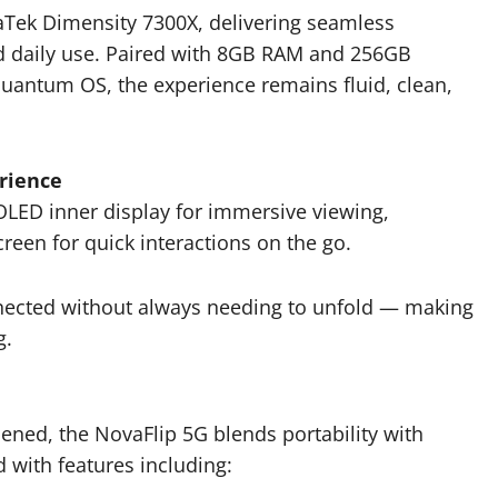
iaTek Dimensity 7300X, delivering seamless
d daily use. Paired with 8GB RAM and 256GB
uantum OS, the experience remains fluid, clean,
rience
LED inner display for immersive viewing,
en for quick interactions on the go.
onnected without always needing to unfold — making
g.
ed, the NovaFlip 5G blends portability with
 with features including: