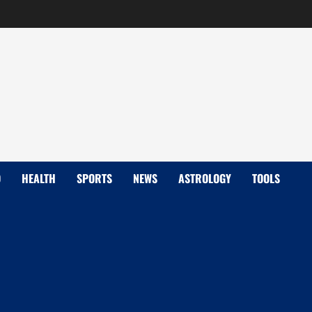
D
HEALTH
SPORTS
NEWS
ASTROLOGY
TOOLS