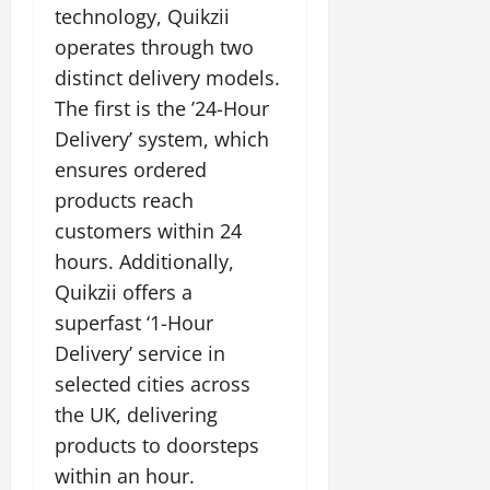
i
G
technology, Quikzii
2026
n
l
29,
o
l
i
e
operates through two
2026
n
0
o
t
F
distinct delivery models.
b
0
i
a
July
The first is the ’24-Hour
a
a
m
12,
l
t
Delivery’ system, which
i
2026
S
i
l
ensures ordered
t
v
y
0
products reach
a
e
E
g
customers within 24
x
e
p
hours. Additionally,
July
e
9,
Quikzii offers a
2026
June
r
superfast ‘1-Hour
27,
i
0
2026
Delivery’ service in
e
n
selected cities across
0
c
the UK, delivering
e
products to doorsteps
s
within an hour.