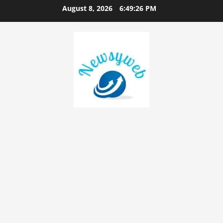
August 8, 2026
6:49:27 PM