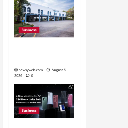
Business
Greaves Cotton Reports
31 Percent Growth in Q1
FY27 Revenue
newsyweb.com
August 6,
2026
0
Business
Ai+ Smartphone Targets