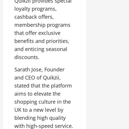
Quikzii provides special
loyalty programs,
cashback offers,
membership programs
that offer exclusive
benefits and priorities,
and enticing seasonal
discounts.
Sarath Jose, Founder
and CEO of Quikzii,
stated that the platform
aims to elevate the
shopping culture in the
UK to a new level by
blending high quality
with high-speed service.