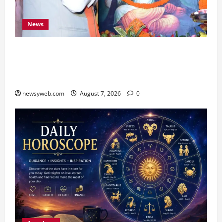
News
Bihar CM Samrat Choudhary Launches Social
Harmony Campaign on Guru Ravidas’ 650th
Birth Anniversary
newsyweb.com
August 7, 2026
0