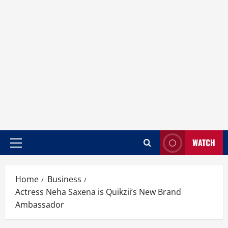
WATCH
Home
Business
Actress Neha Saxena is Quikzii’s New Brand
Ambassador