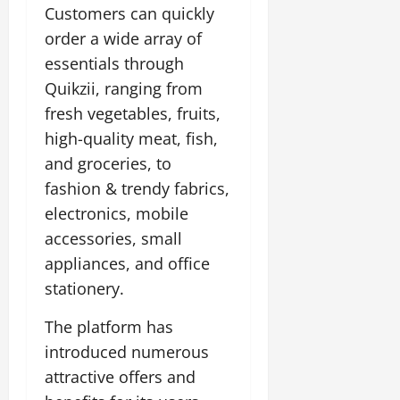
Customers can quickly
July
14,
order a wide array of
2026
essentials through
0
Quikzii, ranging from
fresh vegetables, fruits,
high-quality meat, fish,
and groceries, to
fashion & trendy fabrics,
electronics, mobile
accessories, small
appliances, and office
stationery.
The platform has
introduced numerous
attractive offers and