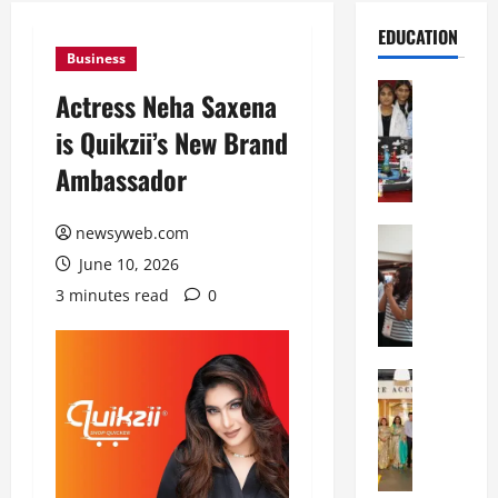
EDUCATION
Business
Education
Actress Neha Saxena
G
is Quikzii’s New Brand
l
o
Ambassador
b
a
newsyweb.com
l
Education
N
V
June 10, 2026
I
i
3 minutes read
0
F
s
T
t
P
a
a
Education
:
C
t
C
h
n
e
i
a
l
t
O
e