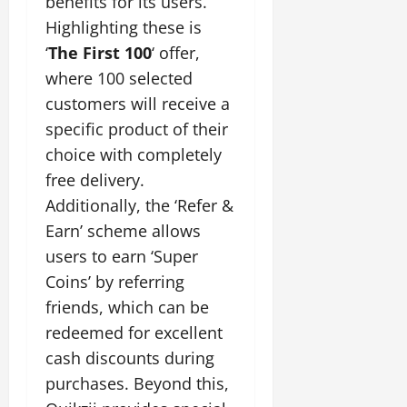
benefits for its users.
Highlighting these is
‘
The First 100
‘ offer,
where 100 selected
customers will receive a
specific product of their
choice with completely
free delivery.
Additionally, the ‘Refer &
Earn’ scheme allows
users to earn ‘Super
Coins’ by referring
friends, which can be
redeemed for excellent
cash discounts during
purchases. Beyond this,