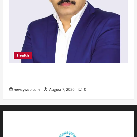
Health
From Chennai to Canada – An Indian Innovation
in Knee Replacement Earns Global Recognition
newsyweb.com
August 7, 2026
0