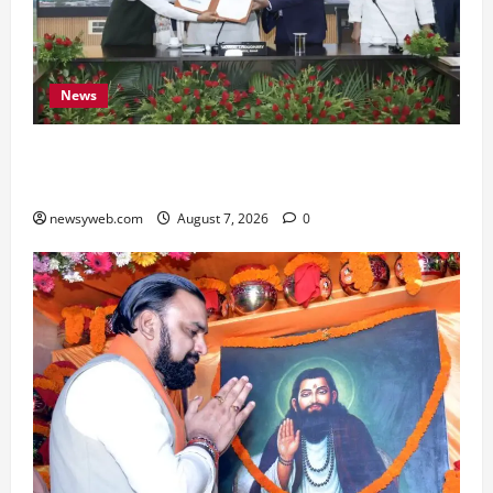
News
Bihar, NABARD Sign ₹21,000 Crore MoU to
Boost Road and Bridge Infrastructure
newsyweb.com
August 7, 2026
0