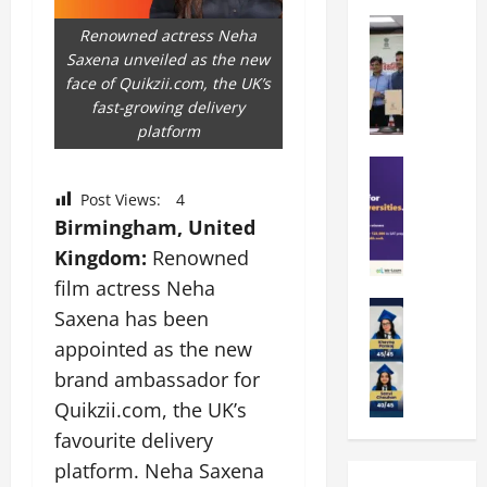
k
r
b
a
Education
i
r
Renowned actress Neha
M
r
e
a
Saxena unveiled as the new
a
a
n
t
face of Quikzii.com, the UK’s
n
U
t
i
fast-growing delivery
i
n
a
n
platform
p
i
t
g
a
Education
v
i
U
S
l
e
o
n
Post Views:
4
A
U
r
n
i
Birmingham, United
T
n
s
’
t
Kingdom:
Renowned
O
i
i
2
y
l
v
film actress Neha
t
6
i
y
Education
e
y
I
n
Saxena has been
A
m
r
L
n
D
appointed as the new
m
p
s
a
t
i
i
brand ambassador for
i
i
u
r
v
t
a
t
n
Quikzii.com, the UK’s
o
e
y
d
y
c
d
r
favourite delivery
G
2
J
h
u
s
platform. Neha Saxena
l
0
a
e
c
i