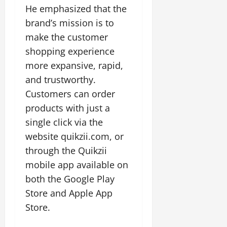
He emphasized that the
brand’s mission is to
make the customer
shopping experience
more expansive, rapid,
and trustworthy.
Customers can order
products with just a
single click via the
website quikzii.com, or
through the Quikzii
mobile app available on
both the Google Play
Store and Apple App
Store.