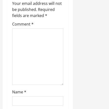
Your email address will not
be published.
Required
fields are marked
*
Comment
*
Name
*