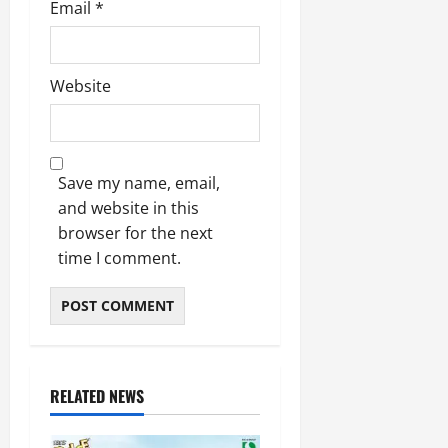
Email
*
Website
Save my name, email,
and website in this
browser for the next
time I comment.
RELATED NEWS