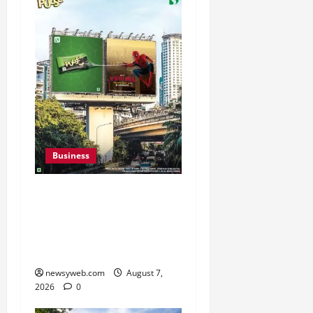
Business
Pulse Candy Teams Up
with Spider-Man Film for
360 degree Consumer
Campaign
newsyweb.com
August 7,
2026
0