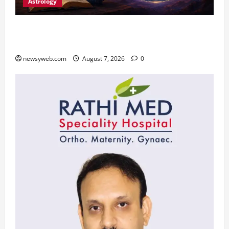
Astrology
Daily Horoscope (August 7, 2026) : Financial
Caution and Career Progress Take Centre Stage
newsyweb.com
August 7, 2026
0