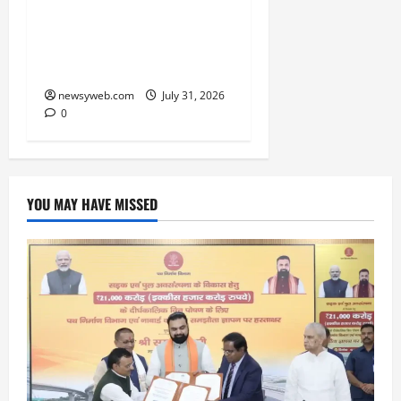
Rs 7,500 Crore Revenue
in FY27, Expands India
Technology Investments
newsyweb.com
July 31, 2026
0
YOU MAY HAVE MISSED