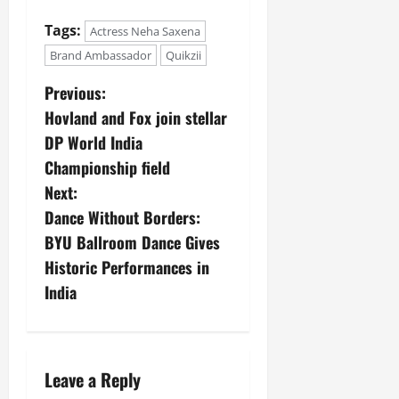
Tags:
Actress Neha Saxena
Brand Ambassador
Quikzii
Previous:
Hovland and Fox join stellar
DP World India
Championship field
Next:
Dance Without Borders:
BYU Ballroom Dance Gives
Historic Performances in
India
Leave a Reply