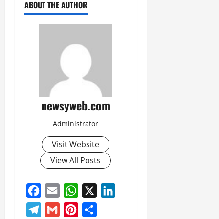
ABOUT THE AUTHOR
newsyweb.com
Administrator
Visit Website
View All Posts
Facebook
Email
WhatsApp
X
LinkedIn
Telegram
Gmail
Pinterest
Share