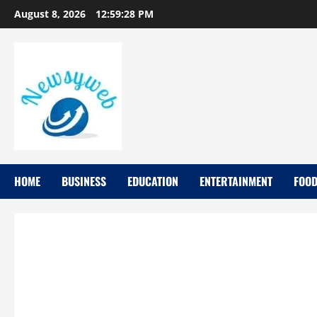
August 8, 2026
12:59:29 PM
HOME
BUSINESS
EDUCATION
ENTERTAINMENT
FOO