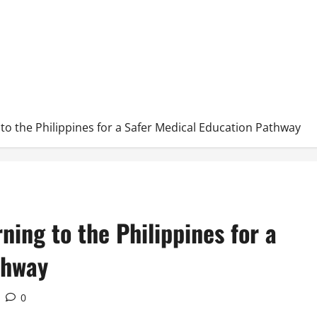
to the Philippines for a Safer Medical Education Pathway
ning to the Philippines for a
thway
0