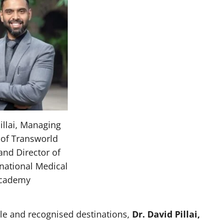
illai, Managing
 of Transworld
and Director of
rnational Medical
cademy
le and recognised destinations,
Dr. David Pillai,