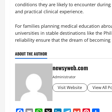
conditions they are likely to encounter durin
and practical clinical experience.
For families planning medical education abro
universities in stable destinations like the Phi
reliability ensure that the dream of becoming 
ABOUT THE AUTHOR
newsyweb.com
Administrator
Visit Website
View All P