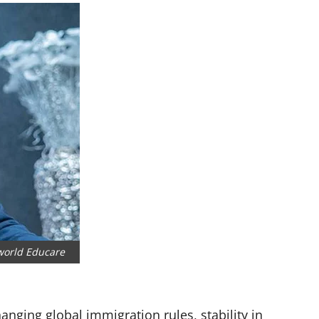
world Educare
hanging global immigration rules, stability in