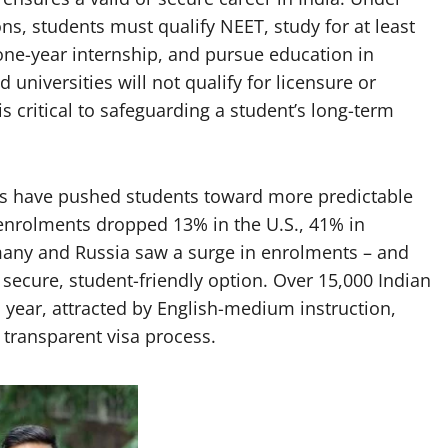
s, students must qualify NEET, study for at least
 one-year internship, and pursue education in
niversities will not qualify for licensure or
 critical to safeguarding a student’s long-term
ies have pushed students toward more predictable
enrolments dropped 13% in the U.S., 41% in
any and Russia saw a surge in enrolments – and
a secure, student-friendly option. Over 15,000 Indian
year, attracted by English-medium instruction,
, transparent visa process.