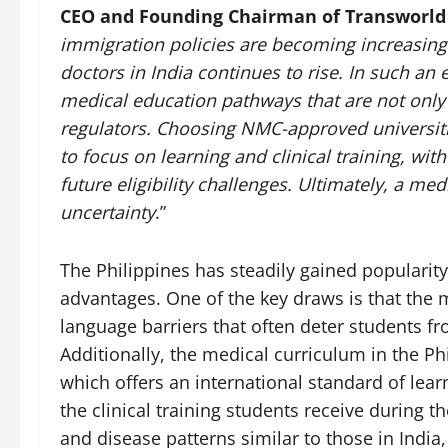
CEO and Founding Chairman of Transworld
immigration policies are becoming increasingl
doctors in India continues to rise. In such an
medical education pathways that are not only 
regulators. Choosing NMC-approved universitie
to focus on learning and clinical training, wit
future eligibility challenges. Ultimately, a med
uncertainty
.”
The Philippines has steadily gained popularit
advantages. One of the key draws is that the m
language barriers that often deter students f
Additionally, the medical curriculum in the Ph
which offers an international standard of lea
the clinical training students receive during t
and disease patterns similar to those in Indi