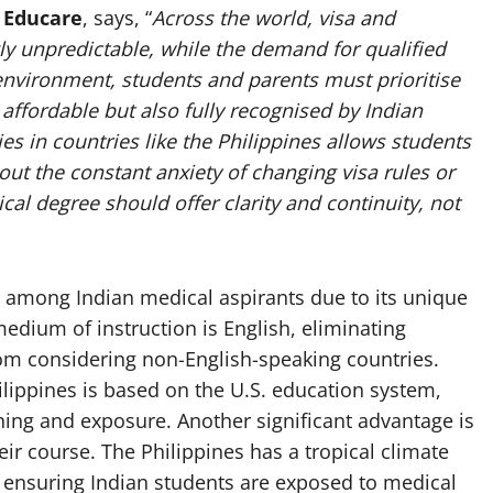
 Educare
, says, “
Across the world, visa and
y unpredictable, while the demand for qualified
 environment, students and parents must prioritise
affordable but also fully recognised by Indian
s in countries like the Philippines allows students
hout the constant anxiety of changing visa rules or
ical degree should offer clarity and continuity, not
y among Indian medical aspirants due to its unique
edium of instruction is English, eliminating
rom considering non-English-speaking countries.
ilippines is based on the U.S. education system,
rning and exposure. Another significant advantage is
heir course. The Philippines has a tropical climate
a, ensuring Indian students are exposed to medical