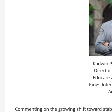
Kadwin P
Director
Educare 
Kings Inte
A
Commenting on the growing shift toward stab