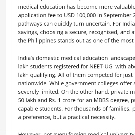
medical education has become more valuable t
application fee to USD 100,000 in September 2
pathways can quickly turn uncertain. For India
savings, choosing a secure, recognised, and a
the Philippines stands out as one of the mos
India’s domestic medical education landscape f
lakh students registered for NEET-UG, with ab
lakh qualifying. All of them competed for jus
nationwide. While government colleges offer 
severely limited. On the other hand, private 
50 lakh and Rs. 1 crore for an MBBS degree, 
capable students. For thousands of families, 
a preference, but a practical necessity.
However, not every foreign medical university 