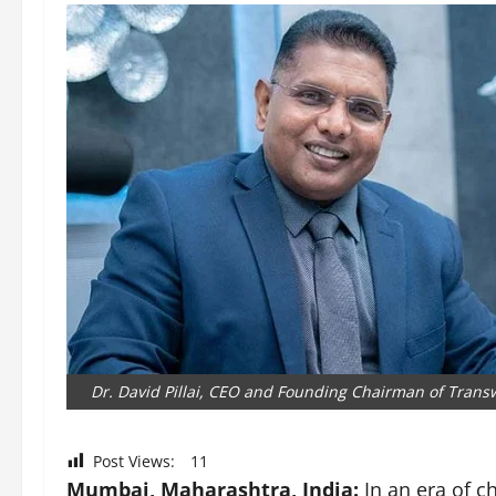
Dr. David Pillai, CEO and Founding Chairman of Trans
Post Views:
11
Mumbai, Maharashtra, India:
In an era of c