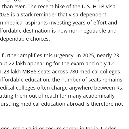
han ever. The recent hike of the U.S. H-1B visa
025 is a stark reminder that visa-dependent
n medical aspirants investing years of effort and
ffordable destination is now non-negotiable and
t dependable choices.
urther amplifies this urgency. In 2025, nearly 23
out 22 lakh appearing for the exam and only 12
t 1.23 lakh MBBS seats across 780 medical colleges
affordable education, the number of seats remains
medical colleges often charge anywhere between Rs.
putting them out of reach for many academically
pursuing medical education abroad is therefore not
ensures a valid or secure career in India. Under