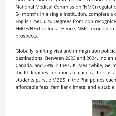
National Medical Commission (NMC) regulation
54 months in a single institution, complete a
English medium. Degrees from non-recognised u
FMGE/NExT in India. Hence, NMC recognition is
prospects.
Globally, shifting visa and immigration polic
destinations. Between 2023 and 2024, Indian 
Canada, and 28% in the U.K. Meanwhile, Germ
the Philippines continues to gain traction as 
students pursue MBBS in the Philippines each 
affordable fees, familiar climate, and a stable