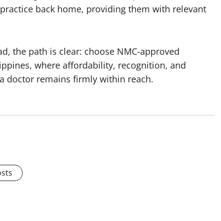
g practice back home, providing them with relevant
ad, the path is clear: choose NMC-approved
lippines, where affordability, recognition, and
a doctor remains firmly within reach.
osts