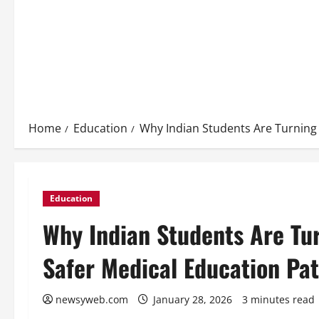
Home
Education
Why Indian Students Are Turning 
Education
Why Indian Students Are Tur
Safer Medical Education Pa
newsyweb.com
January 28, 2026
3 minutes read