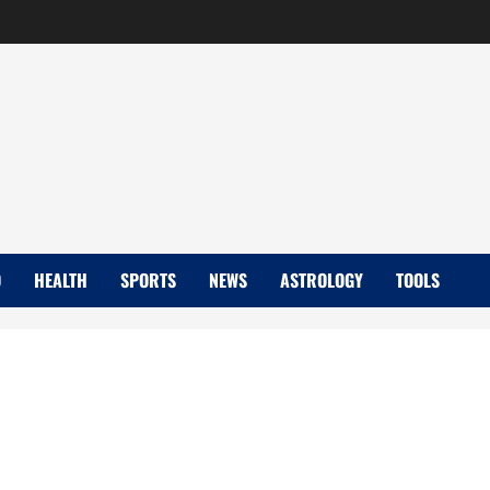
D
HEALTH
SPORTS
NEWS
ASTROLOGY
TOOLS