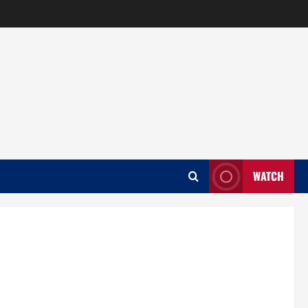
WATCH