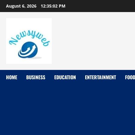
August 6, 2026
12:35:03 PM
HOME
BUSINESS
EDUCATION
ENTERTAINMENT
FOO