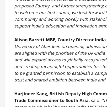
proposed Educity, and further strengthening o
to welcome our first cohort, we look forward 
community and working closely with stakehold
support India’s education and innovation ambi
Alison Barrett MBE, Country Director India 
University of Aberdeen on opening admission
are aligned with the priorities of the UK-Indi
and will expand access to globally recognised
and creating meaningful opportunities for stud
to be granted permission to establish a campu
trust and shared ambition between India and 
Harjinder Kang, British Deputy High Commi
Trade Commissioner to South Asia,
said,
“Th
campus in Mumbai brings the India-UK Vision 203