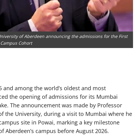
University of Aberdeen announcing the admissions for the First
Campus Cohort
95 and among the world’s oldest and most
nced the opening of admissions for its Mumbai
take. The announcement was made by Professor
of the University, during a visit to Mumbai where he
campus site in Powai, marking a key milestone
y of Aberdeen’s campus before August 2026.