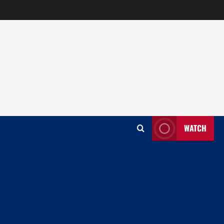
WATCH