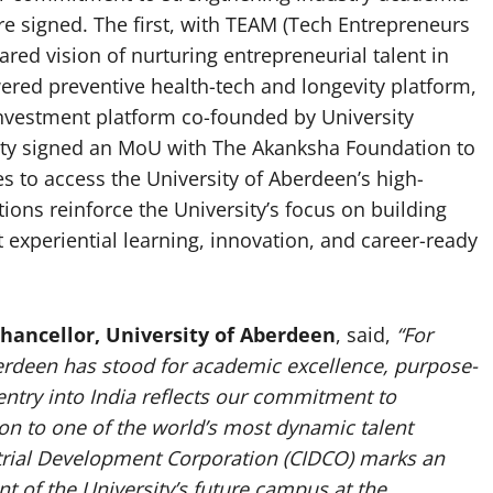
re signed. The first, with TEAM (Tech Entrepreneurs
red vision of nurturing entrepreneurial talent in
ered preventive health-tech and longevity platform,
investment platform co-founded by University
sity signed an MoU with The Akanksha Foundation to
to access the University of Aberdeen’s high-
ions reinforce the University’s focus on building
 experiential learning, innovation, and career-ready
Chancellor, University of Aberdeen
, said,
“For
berdeen has stood for academic excellence, purpose-
ntry into India reflects our commitment to
ion to one of the world’s most dynamic talent
trial Development Corporation (CIDCO) marks an
 of the University’s future campus at the