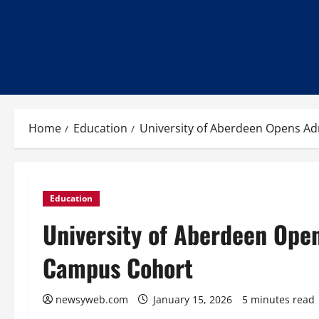
Home
Education
University of Aberdeen Opens Ad
Education
University of Aberdeen Ope
Campus Cohort
newsyweb.com
January 15, 2026
5 minutes read