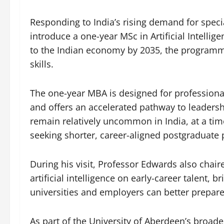
Responding to India’s rising demand for special
introduce a one-year MSc in Artificial Intellig
to the Indian economy by 2035, the programme
skills.
The one-year MBA is designed for professiona
and offers an accelerated pathway to leade
remain relatively uncommon in India, at a tim
seeking shorter, career-aligned postgraduate
During his visit, Professor Edwards also chai
artificial intelligence on early-career talent, 
universities and employers can better prepare
As part of the University of Aberdeen’s broa