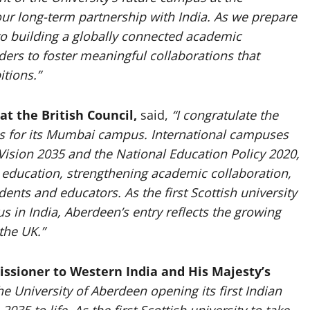
ur long-term partnership with India. As we prepare
to building a globally connected academic
ers to foster meaningful collaborations that
tions.”
at the British Council,
said,
“I congratulate the
s for its Mumbai campus. International campuses
a Vision 2035 and the National Education Policy 2020,
 education, strengthening academic collaboration,
ents and educators. As the first Scottish university
s in India, Aberdeen’s entry reflects the growing
the UK.”
ssioner to Western India and His Majesty’s
e University of Aberdeen opening its first Indian
5 to life. As the first Scottish university to take