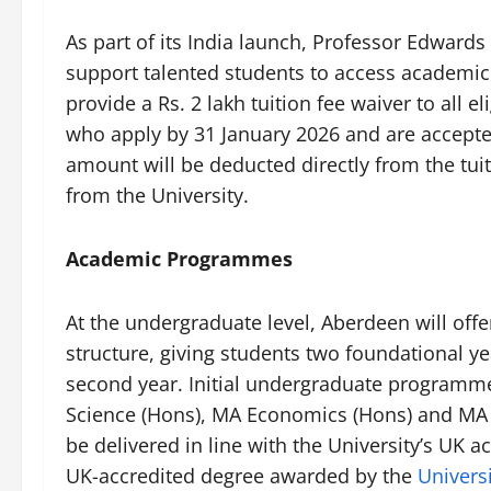
As part of its India launch, Professor Edward
support talented students to access academic
provide a Rs. 2 lakh tuition fee waiver to all
who apply by 31 January 2026 and are accepte
amount will be deducted directly from the tuit
from the University.
Academic Programmes
At the undergraduate level, Aberdeen will offe
structure, giving students two foundational ye
second year. Initial undergraduate programm
Science (Hons), MA Economics (Hons) and MA
be delivered in line with the University’s UK 
UK-accredited degree awarded by the
Univers