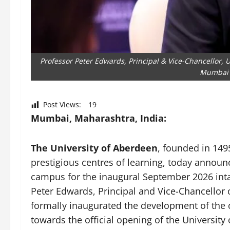
Professor Peter Edwards, Principal & Vice-Chancellor, 
Mumbai 
Post Views:
19
Mumbai, Maharashtra, India:
The University of Aberdeen
, founded in 14
prestigious centres of learning, today annou
campus for the inaugural September 2026 in
Peter Edwards, Principal and Vice-Chancellor 
formally inaugurated the development of the 
towards the official opening of the Universit