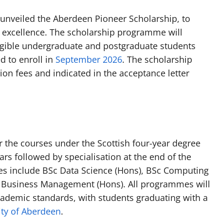
s unveiled the Aberdeen Pioneer Scholarship, to
 excellence. The scholarship programme will
 eligible undergraduate and postgraduate students
d to enroll in
September 2026
. The scholarship
ion fees and indicated in the acceptance letter
r the courses under the Scottish four-year degree
ars followed by specialisation at the end of the
es include BSc Data Science (Hons), BSc Computing
 Business Management (Hons). All programmes will
academic standards, with students graduating with a
ity of Aberdeen
.