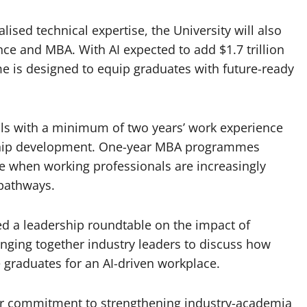
ised technical expertise, the University will also
ence and MBA. With AI expected to add $1.7 trillion
 is designed to equip graduates with future-ready
ls with a minimum of two years’ work experience
rship development. One-year MBA programmes
e when working professionals are increasingly
 pathways.
red a leadership roundtable on the impact of
bringing together industry leaders to discuss how
 graduates for an AI-driven workplace.
der commitment to strengthening industry-academia