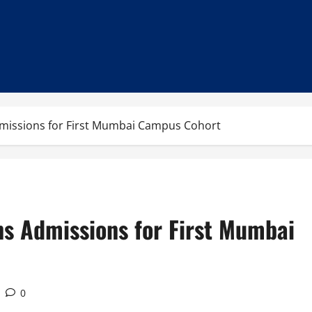
missions for First Mumbai Campus Cohort
ns Admissions for First Mumbai
0