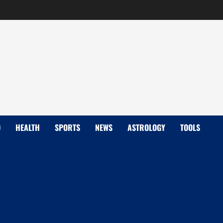
D
HEALTH
SPORTS
NEWS
ASTROLOGY
TOOLS