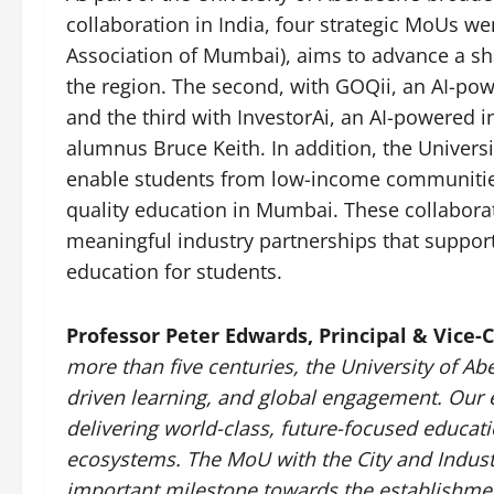
collaboration in India, four strategic MoUs we
Association of Mumbai), aims to advance a sha
the region. The second, with GOQii, an AI-pow
and the third with InvestorAi, an AI-powered 
alumnus Bruce Keith. In addition, the Univer
enable students from low-income communities 
quality education in Mumbai. These collaborat
meaningful industry partnerships that support
education for students.
Professor Peter Edwards, Principal & Vice-
more than five centuries, the University of A
driven learning, and global engagement. Our e
delivering world-class, future-focused educat
ecosystems. The MoU with the City and Indus
important milestone towards the establishment