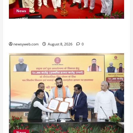
News
Bihar CM Samrat Choudhary Calls on Youth to
Preserve Bihar’s Cultural Heritage
newsyweb.com
August 8, 2026
0
News