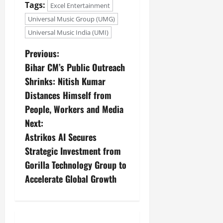
Tags:
Excel Entertainment
Universal Music Group (UMG)
Universal Music India (UMI)
Previous:
Bihar CM’s Public Outreach
Shrinks: Nitish Kumar
Distances Himself from
People, Workers and Media
Next:
Astrikos AI Secures
Strategic Investment from
Gorilla Technology Group to
Accelerate Global Growth