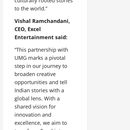
culturally rooted stories
to the world.”
Vishal Ramchandani,
CEO, Excel
Entertainment said:
“This partnership with
UMG marks a pivotal
step in our journey to
broaden creative
opportunities and tell
Indian stories with a
global lens. With a
shared vision for
innovation and
excellence, we aim to