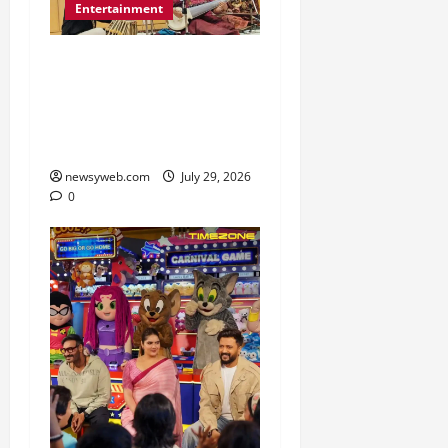
Entertainment
Dhrupad and Maihar
Gharana Performances
Revive Patna’s Classical
Music Tradition
newsyweb.com
July 29, 2026
0