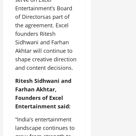
i
G
2026
n
l
29,
o
Entertainment’s Board
l
i
e
2026
n
0
of Directorsas part of
o
t
F
b
0
i
the agreement. Excel
a
July
a
a
m
founders Ritesh
12,
l
t
i
2026
Sidhwani and Farhan
S
i
l
t
Akhtar will continue to
v
y
0
a
e
E
shape creative direction
g
x
and content decisions.
e
p
July
e
9,
Ritesh Sidhwani and
2026
June
r
Farhan Akhtar,
27,
i
0
2026
Founders of Excel
e
n
Entertainment said:
0
c
e
“India’s entertainment
s
landscape continues to