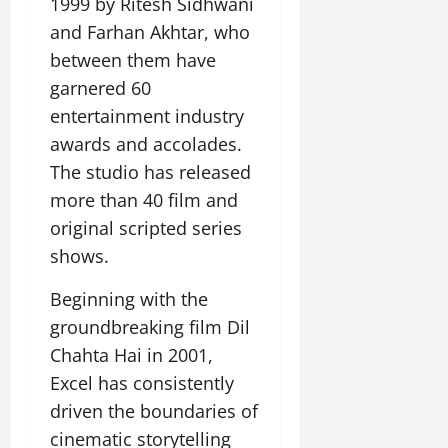
1999 by Ritesh Sidhwani
and Farhan Akhtar, who
between them have
garnered 60
entertainment industry
awards and accolades.
The studio has released
more than 40 film and
original scripted series
shows.
Beginning with the
groundbreaking film Dil
Chahta Hai in 2001,
Excel has consistently
driven the boundaries of
cinematic storytelling