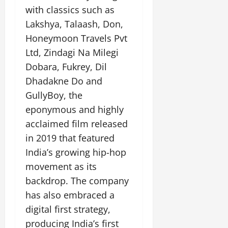
with classics such as
Lakshya, Talaash, Don,
Honeymoon Travels Pvt
Ltd, Zindagi Na Milegi
Dobara, Fukrey, Dil
Dhadakne Do and
GullyBoy, the
eponymous and highly
acclaimed film released
in 2019 that featured
India’s growing hip-hop
movement as its
backdrop. The company
has also embraced a
digital first strategy,
producing India’s first