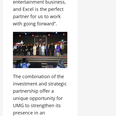
entertainment business,
and Excel is the perfect
partner for us to work
with going forward”.
The combination of the
investment and strategic
partnership offer a
unique opportunity for
UMG to strengthen its
presence in an