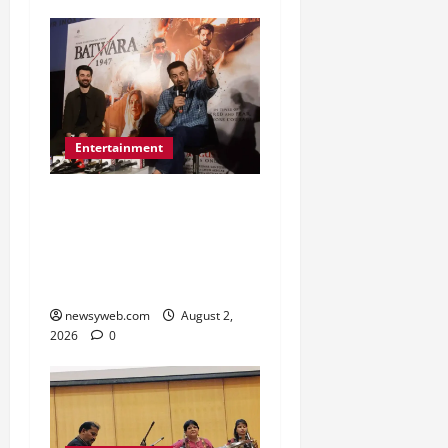
Entertainment
Sunny Deol Promotes
Bantwara 1947 in Patna
Ahead of August 14
Release
newsyweb.com
August 2,
2026
0