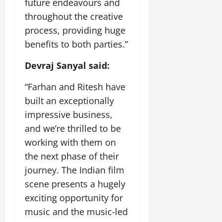
future endeavours and
throughout the creative
process, providing huge
benefits to both parties.”
Devraj Sanyal said:
“Farhan and Ritesh have
built an exceptionally
impressive business,
and we’re thrilled to be
working with them on
the next phase of their
journey. The Indian film
scene presents a hugely
exciting opportunity for
music and the music-led