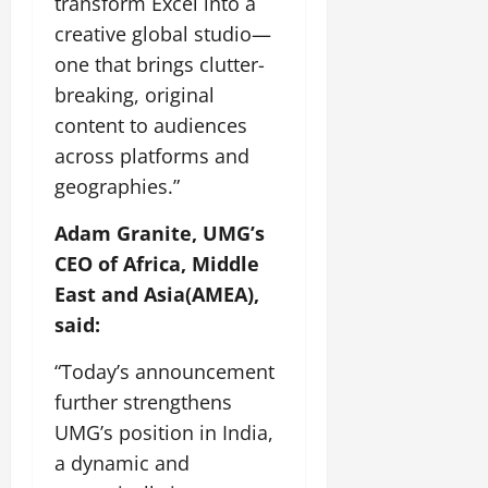
transform Excel into a
creative global studio—
one that brings clutter-
breaking, original
content to audiences
across platforms and
geographies.”
Adam Granite, UMG’s
CEO of Africa, Middle
East and Asia(AMEA),
said:
“Today’s announcement
further strengthens
UMG’s position in India,
a dynamic and