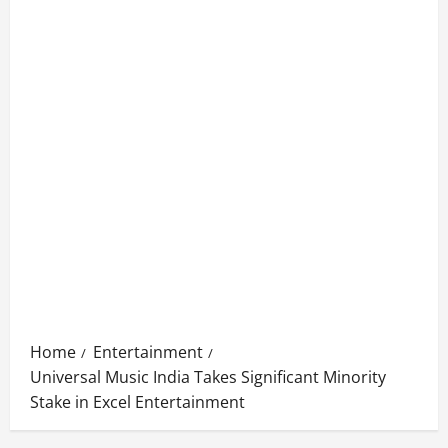
Home
Entertainment
Universal Music India Takes Significant Minority
Stake in Excel Entertainment