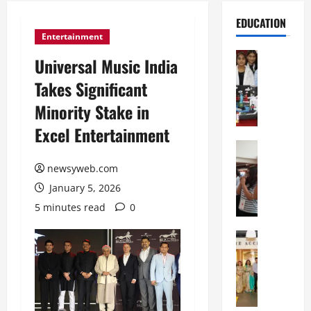
EDUCATION
Entertainment
Education
Universal Music India
G
Takes Significant
l
o
Minority Stake in
b
Excel Entertainment
a
l
Education
N
V
newsyweb.com
I
i
January 5, 2026
F
s
T
t
5 minutes read
0
P
a
a
Education
:
C
t
C
h
n
e
i
a
l
t
O
e