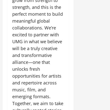
grow from strength to
July
strength, and this is the
14,
2026
perfect moment to build
meaningful global
0
collaborations. We’re
excited to partner with
UMG in what we believe
will be a truly creative
and transformative
alliance—one that
unlocks fresh
opportunities for artists
and repertoire across
music, film, and
emerging formats.
Together, we aim to take