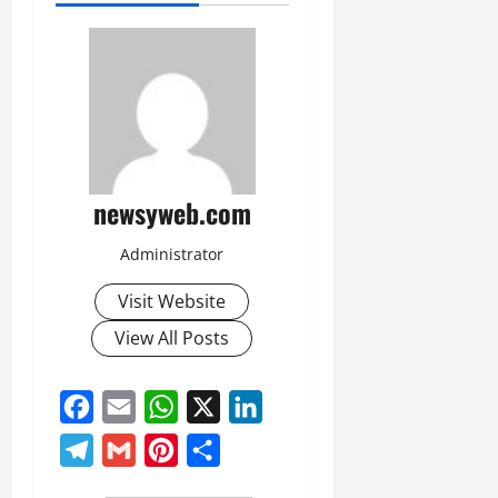
newsyweb.com
Administrator
Visit Website
View All Posts
Facebook
Email
WhatsApp
X
LinkedIn
Telegram
Gmail
Pinterest
Share