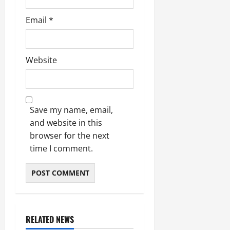
Email
*
Website
Save my name, email,
and website in this
browser for the next
time I comment.
RELATED NEWS