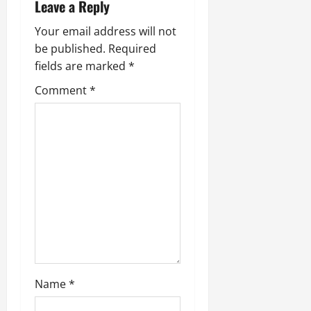
Leave a Reply
Your email address will not
be published.
Required
fields are marked
*
Comment
*
Name
*