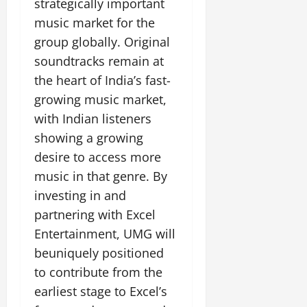
strategically important
music market for the
group globally. Original
soundtracks remain at
the heart of India’s fast-
growing music market,
with Indian listeners
showing a growing
desire to access more
music in that genre. By
investing in and
partnering with Excel
Entertainment, UMG will
beuniquely positioned
to contribute from the
earliest stage to Excel’s