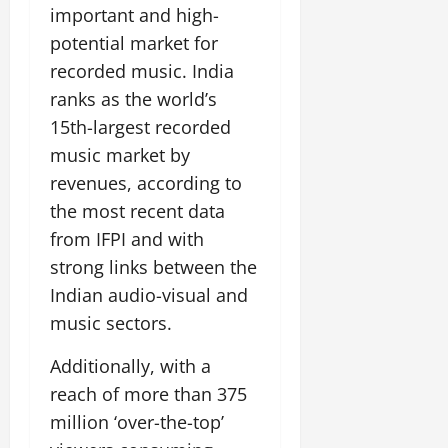
important and high-
potential market for
recorded music. India
ranks as the world’s
15th-largest recorded
music market by
revenues, according to
the most recent data
from IFPI and with
strong links between the
Indian audio-visual and
music sectors.
Additionally, with a
reach of more than 375
million ‘over-the-top’