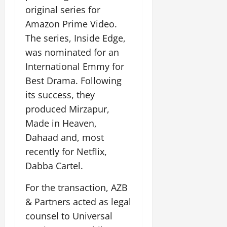
original series for
Amazon Prime Video.
The series, Inside Edge,
was nominated for an
International Emmy for
Best Drama. Following
its success, they
produced Mirzapur,
Made in Heaven,
Dahaad and, most
recently for Netflix,
Dabba Cartel.
For the transaction, AZB
& Partners acted as legal
counsel to Universal