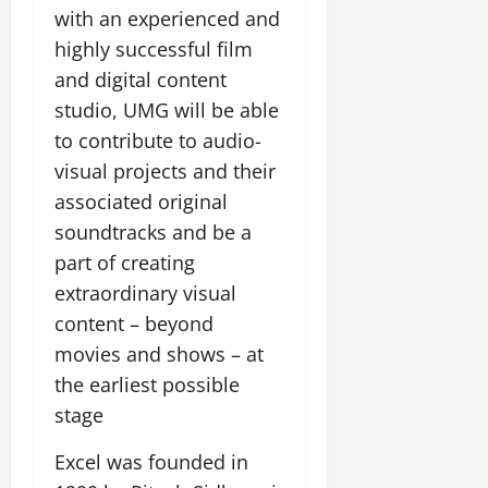
with an experienced and
highly successful film
and digital content
studio, UMG will be able
to contribute to audio-
visual projects and their
associated original
soundtracks and be a
part of creating
extraordinary visual
content – beyond
movies and shows – at
the earliest possible
stage
Excel was founded in