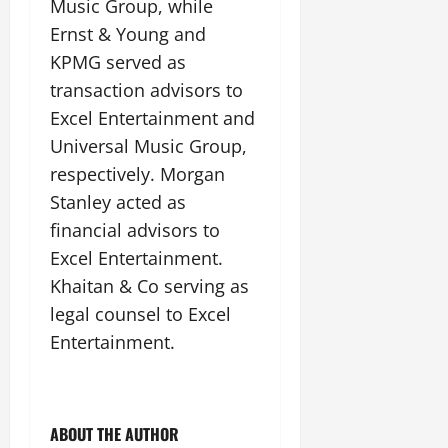
Music Group, while
Ernst & Young and
KPMG served as
transaction advisors to
Excel Entertainment and
Universal Music Group,
respectively. Morgan
Stanley acted as
financial advisors to
Excel Entertainment.
Khaitan & Co serving as
legal counsel to Excel
Entertainment.
ABOUT THE AUTHOR