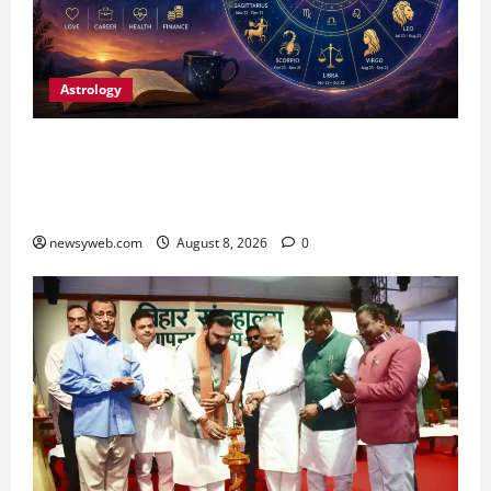
Astrology
Horoscope Today (August 8, 2026): Patience,
Hard Work and Careful Decisions Set the Tone
for All Zodiac Signs
newsyweb.com
August 8, 2026
0