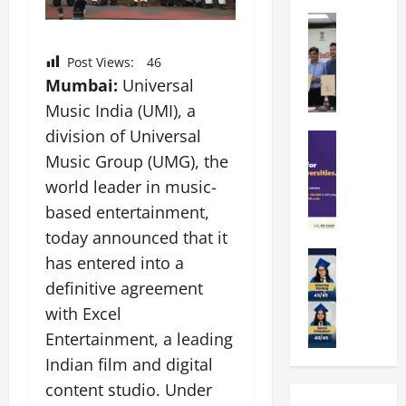
k
r
b
a
Education
i
r
M
r
e
a
a
a
n
Post Views:
46
t
n
U
t
Mumbai:
Universal
i
i
n
a
n
Music India (UMI), a
p
i
t
g
division of Universal
a
Education
v
i
U
S
l
Music Group (UMG), the
e
o
n
A
U
r
n
i
world leader in music-
T
n
s
’
t
based entertainment,
O
i
i
2
y
today announced that it
l
v
t
6
i
y
Education
e
y
has entered into a
I
n
A
m
r
L
n
D
definitive agreement
m
p
s
a
t
i
with Excel
i
i
i
u
r
v
t
a
Entertainment, a leading
t
n
o
e
y
d
y
c
d
Indian film and digital
r
G
2
J
h
u
s
content studio. Under
l
0
a
e
c
i