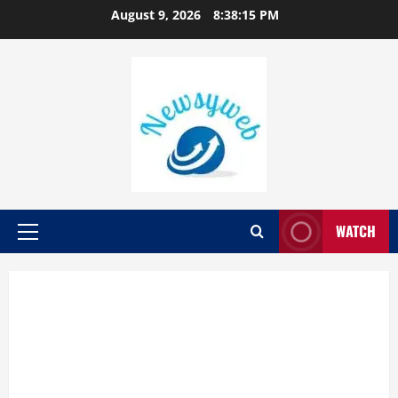
August 9, 2026
8:38:16 PM
WATCH