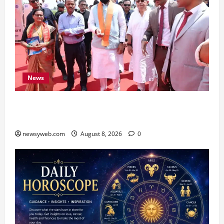
News
CM Samrat Choudhary Launches Bihar’s First
Fish Brood Bank in Sitamarhi
newsyweb.com
August 8, 2026
0