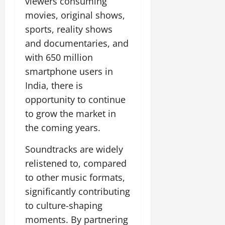
viewers consuming
movies, original shows,
sports, reality shows
and documentaries, and
with 650 million
smartphone users in
India, there is
opportunity to continue
to grow the market in
the coming years.
Soundtracks are widely
relistened to, compared
to other music formats,
significantly contributing
to culture-shaping
moments. By partnering