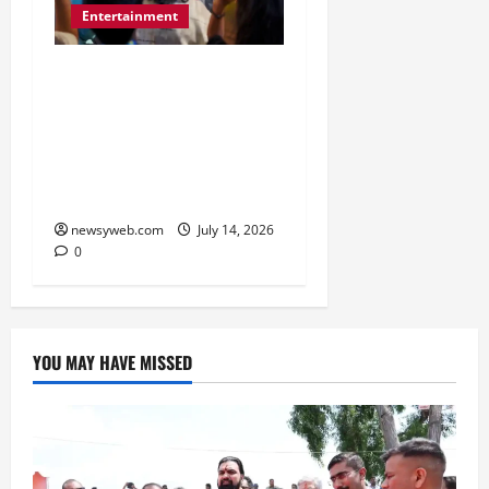
Entertainment
Dhamaal 4 Cast Brings
Big-Screen Entertainment
to Timezone, Creating
Memorable Family
Experiences
newsyweb.com
July 14, 2026
0
YOU MAY HAVE MISSED