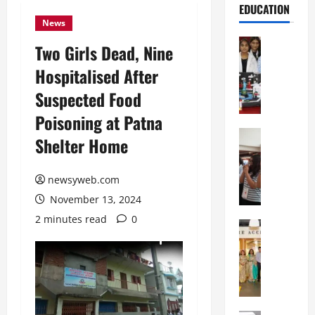
EDUCATION
News
Education
Two Girls Dead, Nine
G
Hospitalised After
l
o
Suspected Food
b
Poisoning at Patna
a
l
Education
Shelter Home
N
V
I
i
F
newsyweb.com
s
T
t
November 13, 2024
P
a
2 minutes read
0
a
Education
:
C
t
C
h
n
e
i
a
l
t
O
e
k
r
b