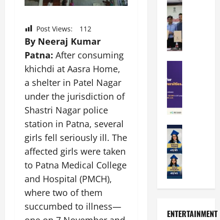
a
Education
i
r
M
r
e
a
a
a
n
t
Post Views:
112
n
U
t
i
By Neeraj Kumar
i
n
a
n
p
Patna:
After consuming
i
t
g
a
Education
v
i
U
khichdi at Aasra Home,
S
l
e
o
n
a shelter in Patel Nagar
A
U
r
n
i
under the jurisdiction of
T
n
s
’
t
O
i
i
Shastri Nagar police
2
y
l
v
t
6
i
station in Patna, several
y
Education
e
y
I
n
girls fell seriously ill. The
A
m
r
L
n
D
m
p
affected girls were taken
s
a
t
i
i
i
i
u
r
to Patna Medical College
v
t
a
t
n
o
e
and Hospital (PMCH),
y
d
y
c
d
r
where two of them
G
2
J
h
u
s
l
0
a
succumbed to illness—
e
c
i
ENTERTAINMENT
o
2
i
s
e