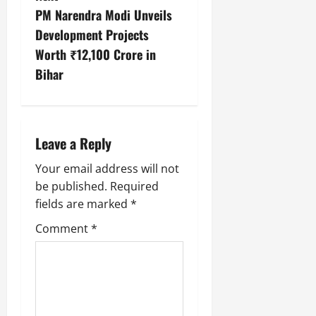
PM Narendra Modi Unveils
Development Projects
Worth ₹12,100 Crore in
Bihar
Leave a Reply
Your email address will not
be published.
Required
fields are marked
*
Comment
*