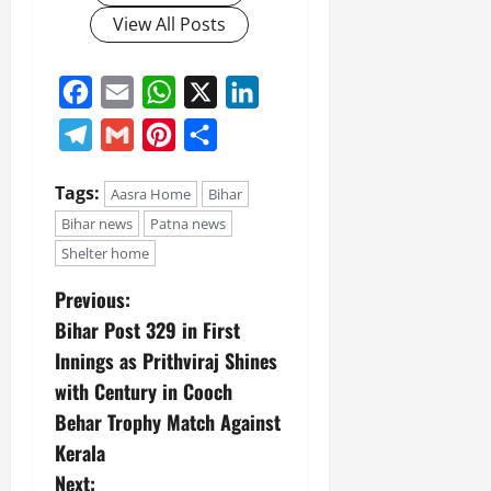
View All Posts
Facebook
Email
WhatsApp
X
LinkedIn
Telegram
Gmail
Pinterest
Share
Tags:
Aasra Home
Bihar
Bihar news
Patna news
Shelter home
Previous:
Bihar Post 329 in First
Innings as Prithviraj Shines
with Century in Cooch
Behar Trophy Match Against
Kerala
Next: