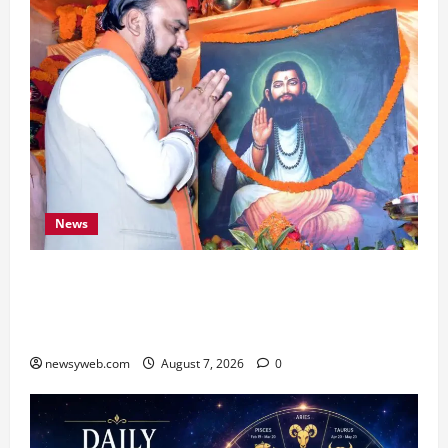
News
Bihar CM Samrat Choudhary Launches Social
Harmony Campaign on Guru Ravidas’ 650th
Birth Anniversary
newsyweb.com
August 7, 2026
0