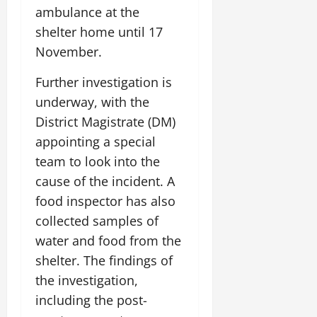
o
l
ambulance at the
i
e
2026
n
0
o
t
F
shelter home until 17
b
0
i
a
November.
July
a
a
m
12,
l
t
i
Further investigation is
2026
S
i
l
underway, with the
t
v
y
0
a
e
District Magistrate (DM)
E
g
x
appointing a special
e
p
July
team to look into the
e
9,
cause of the incident. A
2026
June
r
27,
i
food inspector has also
0
2026
e
collected samples of
n
0
water and food from the
c
shelter. The findings of
e
s
the investigation,
including the post-
July