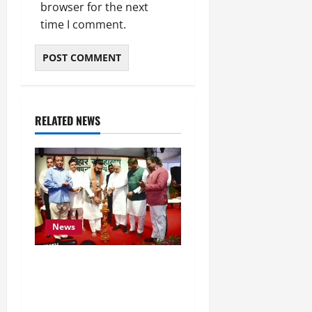
browser for the next
time I comment.
RELATED NEWS
News
Bihar CM Samrat
Choudhary Calls on Youth
to Preserve Bihar’s