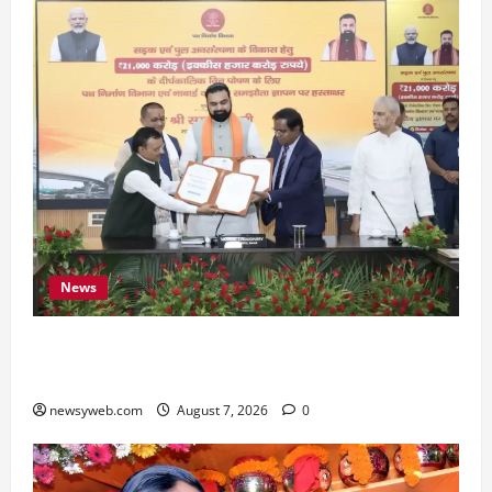
News
Bihar, NABARD Sign ₹21,000 Crore MoU to
Boost Road and Bridge Infrastructure
newsyweb.com
August 7, 2026
0