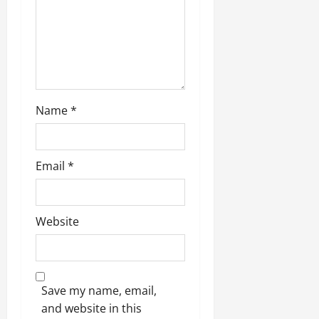
Name
*
Email
*
Website
Save my name, email,
and website in this