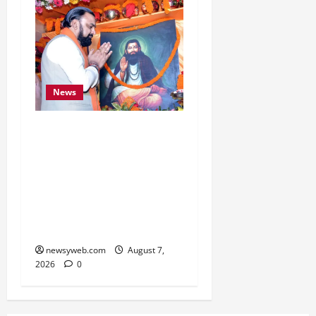
News
Bihar CM Samrat
Choudhary Launches
Social Harmony
Campaign on Guru
Ravidas’ 650th Birth
Anniversary
newsyweb.com
August 7,
2026
0