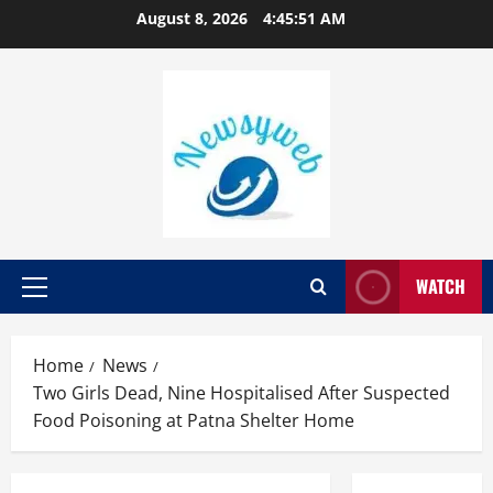
August 8, 2026
4:45:52 AM
WATCH
Home
News
Two Girls Dead, Nine Hospitalised After Suspected
Food Poisoning at Patna Shelter Home