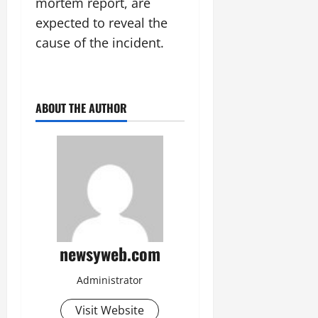
mortem report, are
14,
expected to reveal the
2026
cause of the incident.
0
ABOUT THE AUTHOR
newsyweb.com
Administrator
Visit Website