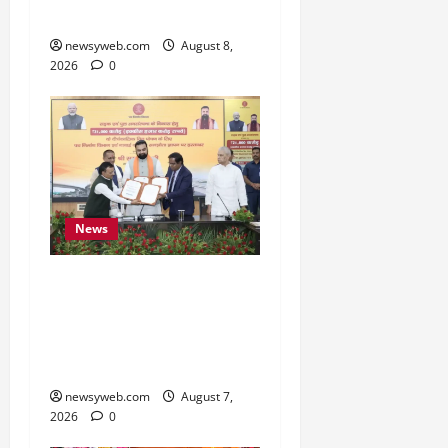
Cultural Heritage
newsyweb.com
August 8,
2026
0
News
Bihar, NABARD Sign
₹21,000 Crore MoU to
Boost Road and Bridge
Infrastructure
newsyweb.com
August 7,
2026
0