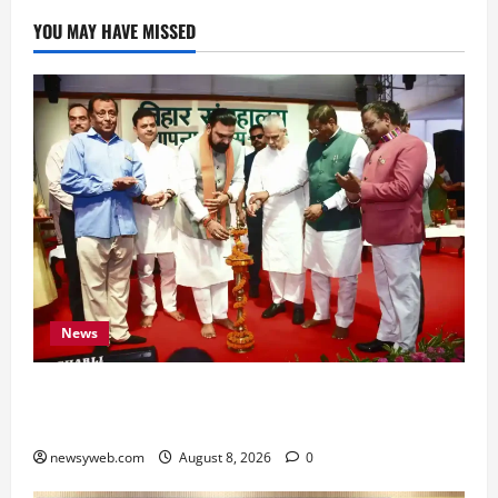
YOU MAY HAVE MISSED
News
Bihar CM Samrat Choudhary Calls on Youth to
Preserve Bihar’s Cultural Heritage
newsyweb.com
August 8, 2026
0