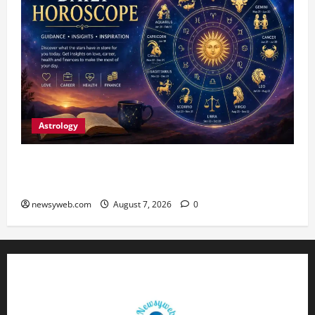
Astrology
Daily Horoscope (August 7, 2026) : Financial
Caution and Career Progress Take Centre Stage
newsyweb.com
August 7, 2026
0