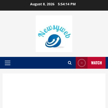
August 8, 2026
5:54:15 PM
WATCH