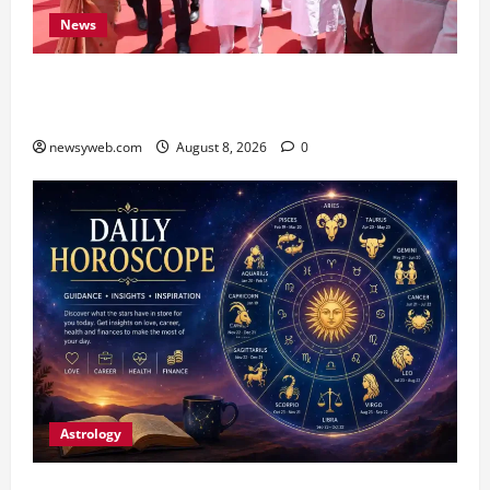
News
CM Samrat Choudhary Launches Bihar’s First
Fish Brood Bank in Sitamarhi
newsyweb.com
August 8, 2026
0
Astrology