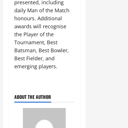
presented, including
July
14,
daily Man of the Match
2026
honours. Additional
0
awards will recognise
the Player of the
Tournament, Best
Batsman, Best Bowler,
Best Fielder, and
emerging players.
ABOUT THE AUTHOR