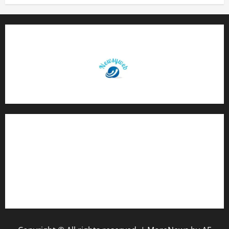
Contact Us
About Us
Privacy Policy
Disclaimer