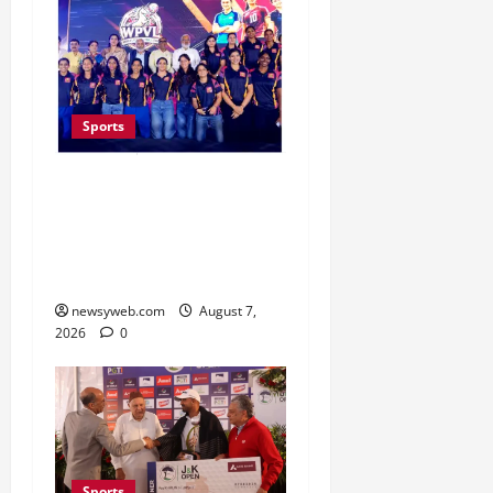
Sports
Lucknow to Host India’s
First Women’s Pro
Volleyball League in
November
newsyweb.com
August 7,
2026
0
Sports