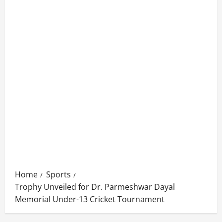
Home
Sports
Trophy Unveiled for Dr. Parmeshwar Dayal
Memorial Under-13 Cricket Tournament