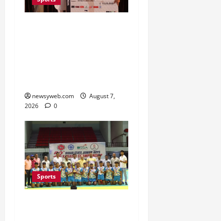
Khalin Joshi Cruises to
Nine-Shot Victory at J&K
Open 2026, Claims
Second Title of the
Season
newsyweb.com
August 7,
2026
0
Sports
Saran Clinch 52nd Bihar
State Junior Boys’