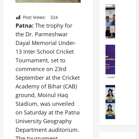
k
r
b
a
Education
i
r
M
r
e
a
Post Views:
324
a
a
n
t
Patna:
The trophy for
n
U
t
i
the Dr. Parmeshwar
i
n
a
n
p
i
t
Dayal Memorial Under-
g
a
Education
v
i
U
13 Inter School Cricket
S
l
e
o
n
Tournament, set to
A
U
r
n
i
T
n
commence on 23rd
s
’
t
O
i
i
2
y
September at the Cricket
l
v
t
6
i
Academy of Bihar (CAB)
y
Education
e
y
I
n
A
ground, Moinul Haq
m
r
L
n
D
m
p
s
a
Stadium, was unveiled
t
i
i
i
i
u
r
v
on Saturday at the Patna
t
a
t
n
o
e
University Geography
y
d
y
c
d
r
G
2
Department auditorium.
J
h
u
s
l
0
a
e
c
The tournament
i