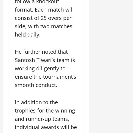
follow a knockout
i
G
2026
n
l
29,
o
format. Each match will
l
i
e
2026
n
0
o
consist of 25 overs per
t
F
b
0
i
a
side, with two matches
July
a
a
m
held daily.
12,
l
t
i
2026
S
i
l
t
v
y
0
He further noted that
a
e
E
Santosh Tiwari’s team is
g
x
working diligently to
e
p
July
ensure the tournament’s
e
9,
2026
June
r
smooth conduct.
27,
i
0
2026
e
In addition to the
n
0
c
trophies for the winning
e
and runner-up teams,
s
individual awards will be