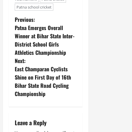
Patna school cricket
Previous:
Patna Emerges Overall
Winner at Bihar State Inter-
District School Girls
Athletics Championship
Next:
East Champaran Cyclists
Shine on First Day of 16th
Bihar State Road Cycling
Championship
Leave a Reply