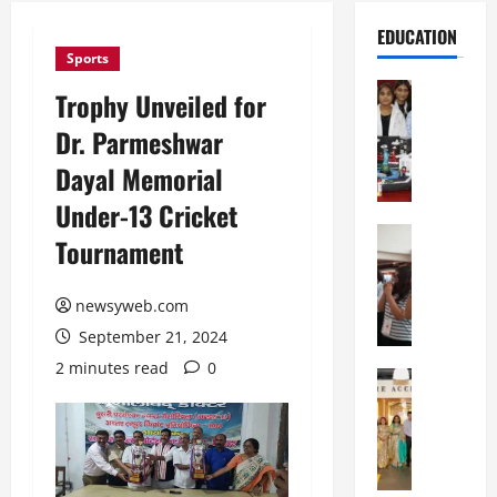
EDUCATION
Sports
Education
Trophy Unveiled for
G
Dr. Parmeshwar
l
o
Dayal Memorial
b
Under-13 Cricket
a
l
Education
Tournament
N
V
I
i
F
newsyweb.com
s
T
t
September 21, 2024
P
a
2 minutes read
0
a
Education
:
C
t
C
h
n
e
i
a
l
t
O
e