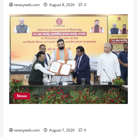
newsyweb.com
August 8, 2026
0
News
Bihar, NABARD Sign ₹21,000 Crore MoU to
Boost Road and Bridge Infrastructure
newsyweb.com
August 7, 2026
0