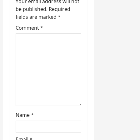
Your email address will not
be published.
Required
fields are marked
*
Comment
*
Name
*
Email
*