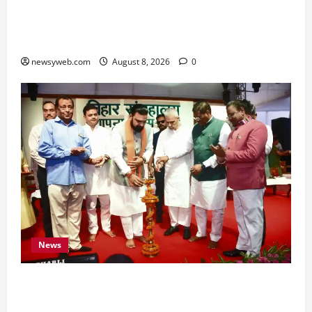
Horoscope Today (August 8, 2026): Patience,
Hard Work and Careful Decisions Set the Tone
for All Zodiac Signs
newsyweb.com
August 8, 2026
0
News
Bihar CM Samrat Choudhary Calls on Youth to
Preserve Bihar’s Cultural Heritage