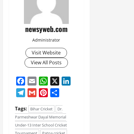
newsyweb.com
Administrator
Visit Website
View All Posts
Facebook
Email
WhatsApp
X
LinkedIn
Telegram
Gmail
Pinterest
Share
Tags:
Bihar Cricket
Dr.
Parmeshwar Dayal Memorial
Under-13 Inter School Cricket
Tournament
Patna cricket