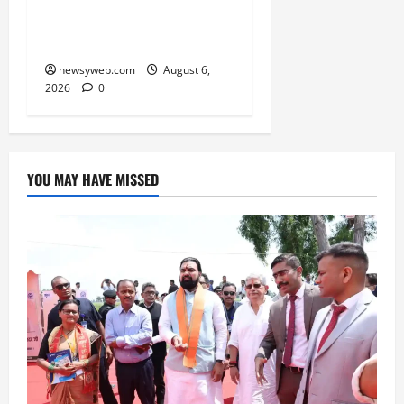
Kabaddi Championship
Title
newsyweb.com
August 6,
2026
0
YOU MAY HAVE MISSED