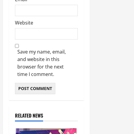
Website
Save my name, email,
and website in this
browser for the next
time I comment.
RELATED NEWS