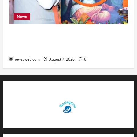
News
Bihar CM Samrat Choudhary Launches Social
Harmony Campaign on Guru Ravidas’ 650th
Birth Anniversary
newsyweb.com
August 7, 2026
0