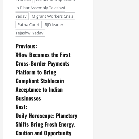
in Bihar Assembly Tejashwi
Yadav
Migrant Workers Crisis
Patna Court
RJD leader
Tejashwi Yadav
Previous:
Xflow Becomes the First
Cross-Border Payments
Platform to Bring
Compliant Stablecoin
Acceptance to Indian
Businesses
Next:
Daily Horoscope: Planetary
Shifts Bring Fresh Energy,
Caution and Opportunity