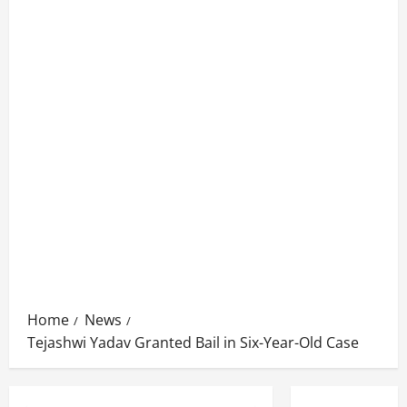
Home
News
Tejashwi Yadav Granted Bail in Six-Year-Old Case