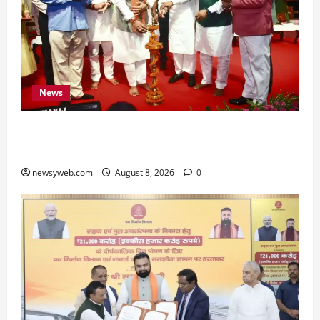
News
Bihar CM Samrat Choudhary Calls on Youth to
Preserve Bihar’s Cultural Heritage
newsyweb.com
August 8, 2026
0