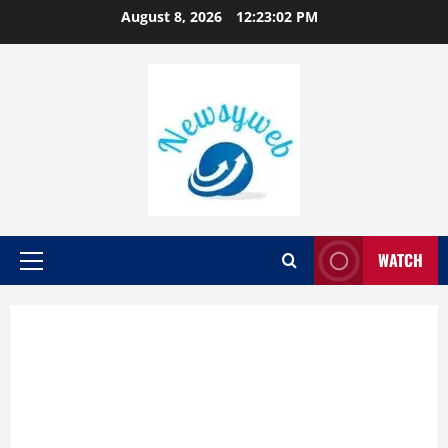
August 8, 2026
12:23:03 PM
WATCH