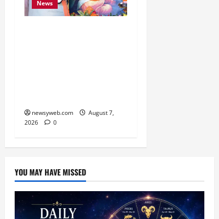
News
Bihar CM Samrat
Choudhary Launches
Social Harmony
Campaign on Guru
Ravidas’ 650th Birth
Anniversary
newsyweb.com
August 7,
2026
0
YOU MAY HAVE MISSED