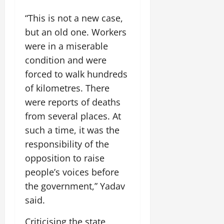
o
l
i
e
2026
n
0
o
t
“This is not a new case,
F
b
0
i
a
but an old one. Workers
July
a
a
m
12,
were in a miserable
l
t
i
2026
S
condition and were
i
l
t
v
y
0
forced to walk hundreds
a
e
E
of kilometres. There
g
x
were reports of deaths
e
p
July
from several places. At
e
9,
2026
June
r
such a time, it was the
27,
i
responsibility of the
0
2026
e
opposition to raise
n
0
people’s voices before
c
e
the government,” Yadav
s
said.
July
Criticising the state