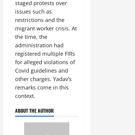
staged protests over
issues such as
restrictions and the
migrant worker crisis. At
the time, the
administration had
registered multiple FIRs
for alleged violations of
Covid guidelines and
other charges. Yadav’s
remarks come in this
context.
ABOUT THE AUTHOR