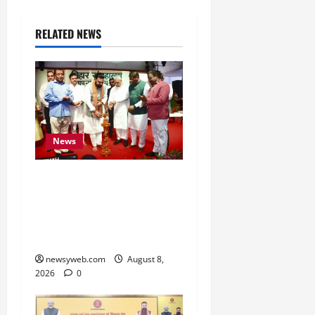
RELATED NEWS
News
Bihar CM Samrat
Choudhary Calls on Youth
to Preserve Bihar’s
Cultural Heritage
newsyweb.com
August 8,
2026
0