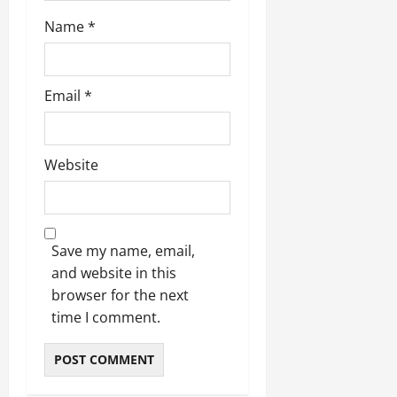
Name
*
Email
*
Website
Save my name, email,
and website in this
browser for the next
time I comment.