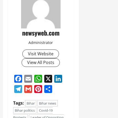
newsyweb.com
Administrator
Visit Website
View All Posts
Facebook
Email
WhatsApp
X
LinkedIn
Telegram
Gmail
Pinterest
Share
Tags:
Bihar
Bihar news
Bihar politics
Covid-19
Protests
Leader of Opposition