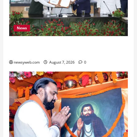
News
Bihar, NABARD Sign ₹21,000 Crore MoU to
Boost Road and Bridge Infrastructure
newsyweb.com
August 7, 2026
0