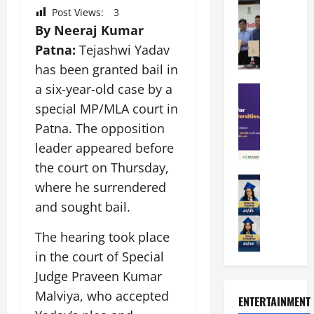
i
r
M
Post Views:
3
r
e
a
a
a
By Neeraj Kumar
n
t
n
U
t
i
Patna:
Tejashwi Yadav
i
n
a
n
has been granted bail in
p
i
t
g
a six-year-old case by a
a
Education
v
i
U
S
l
e
o
special MP/MLA court in
n
A
U
r
n
i
Patna. The opposition
T
n
s
’
t
leader appeared before
O
i
i
2
y
l
v
the court on Thursday,
t
6
i
y
Education
e
y
I
n
where he surrendered
A
m
r
L
n
D
and sought bail.
m
p
s
a
t
i
i
i
i
u
r
v
The hearing took place
t
a
t
n
o
e
in the court of Special
y
d
y
c
d
r
G
2
J
Judge Praveen Kumar
h
u
s
l
0
a
e
c
i
Malviya, who accepted
ENTERTAINMENT
o
2
i
s
e
t