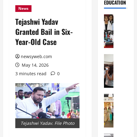
EDUCATION
News
Education
Tejashwi Yadav
G
Granted Bail in Six-
l
o
Year-Old Case
b
a
newsyweb.com
l
Education
N
V
May 14, 2026
I
i
3 minutes read
0
F
s
T
t
P
a
a
Education
:
C
t
C
h
n
e
i
a
l
t
O
Tejashwi Yadav. File Photo
e
k
r
b
a
Education