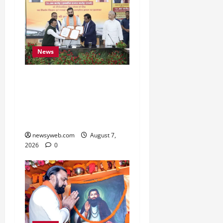
News
Bihar, NABARD Sign
₹21,000 Crore MoU to
Boost Road and Bridge
Infrastructure
newsyweb.com
August 7,
2026
0