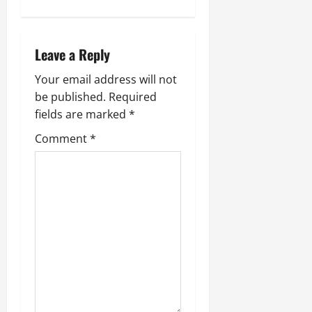
Leave a Reply
Your email address will not
be published.
Required
fields are marked
*
Comment
*