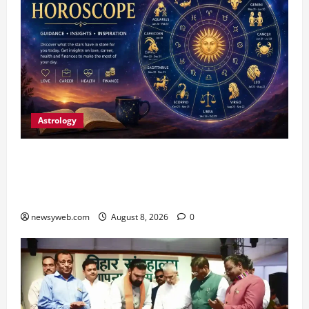
Astrology
Horoscope Today (August 8, 2026): Patience,
Hard Work and Careful Decisions Set the Tone
for All Zodiac Signs
newsyweb.com
August 8, 2026
0