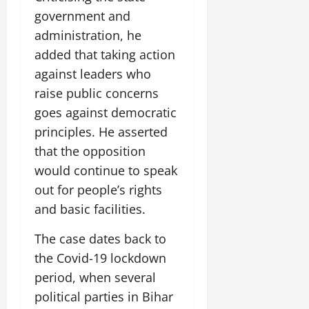
14,
government and
2026
administration, he
0
added that taking action
against leaders who
raise public concerns
goes against democratic
principles. He asserted
that the opposition
would continue to speak
out for people’s rights
and basic facilities.
The case dates back to
the Covid-19 lockdown
period, when several
political parties in Bihar