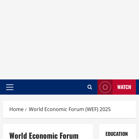
WATCH
Home
World Economic Forum (WEF) 2025
World Economic Forum
EDUCATION