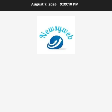
August 7, 2026
9:39:11 PM