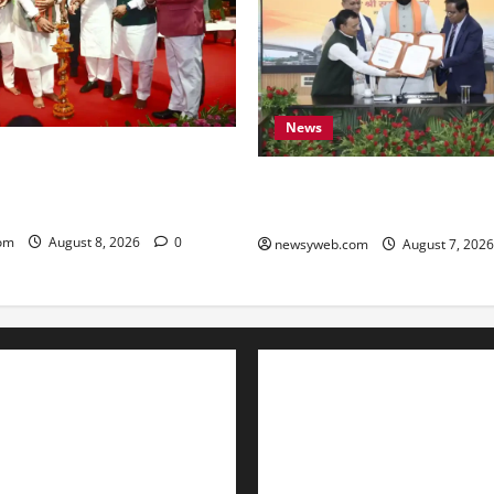
News
amrat Choudhary Calls on
eserve Bihar’s Cultural
Bihar, NABARD Sign ₹21,000
to Boost Road and Bridge Inf
om
August 8, 2026
0
newsyweb.com
August 7, 202
Contact Us
About Us
Privacy Policy