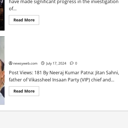
have made significant progress in the investigation
of...
Read More
Mukesh Sahni Calls Father’s Murder a ‘Black Day’ for Nishad
Community
newsyweb.com
July 17, 2024
0
Post Views: 181 By Neeraj Kumar Patna: Jitan Sahni,
father of Vikassheel Insaan Party (VIP) chief and...
Read More