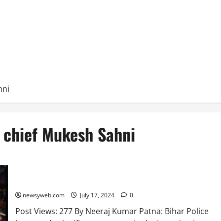
hni
) chief Mukesh Sahni
Bihar Police Uncover Key Details in Jitan Sahni Murder Case
newsyweb.com
July 17, 2024
0
Post Views: 277 By Neeraj Kumar Patna: Bihar Police