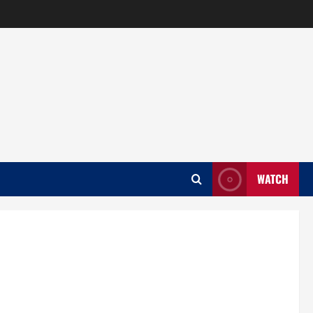
WATCH