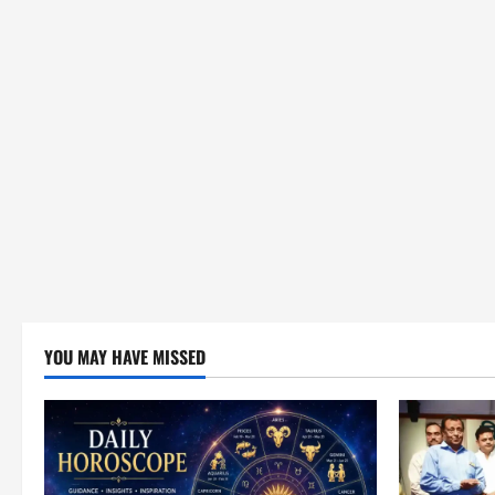
YOU MAY HAVE MISSED