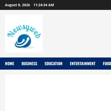
August 8, 2026
11:24:34 AM
HOME
BUSINESS
EDUCATION
ENTERTAINMENT
FOO