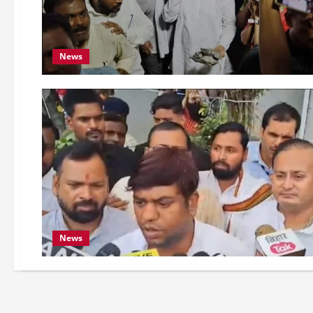
News
News