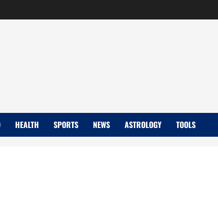
D
HEALTH
SPORTS
NEWS
ASTROLOGY
TOOLS