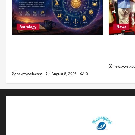
Astrology
News
Horoscope Today (August 8, 2026):
Bihar CM S
Patience, Hard Work and Careful
Youth to Pr
Decisions Set the Tone for All Zodiac
Heritage
Signs
newsyweb.c
newsyweb.com
August 8, 2026
0