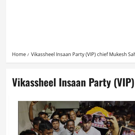
Home
Vikassheel Insaan Party (VIP) chief Mukesh Sa
Vikassheel Insaan Party (VIP