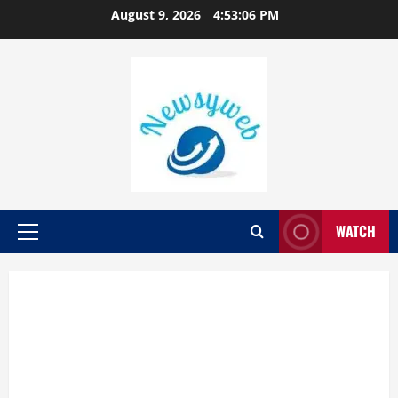
August 9, 2026
4:53:07 PM
WATCH