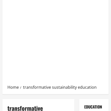
Home
transformative sustainability education
transformative
EDUCATION