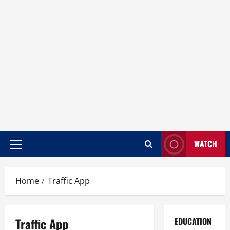
WATCH
Home
Traffic App
Traffic App
EDUCATION