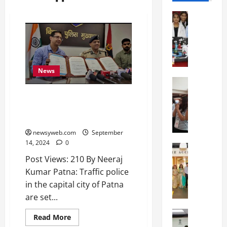
Education
G
l
o
b
a
News
l
Education
N
V
New Traffic App to
I
i
Revolutionise Commuting in
F
s
Patna from October 1
T
t
newsyweb.com
September
P
a
14, 2024
0
a
Education
:
C
t
Post Views: 210 By Neeraj
C
h
n
e
Kumar Patna: Traffic police
i
a
l
in the capital city of Patna
t
O
e
are set...
k
r
b
a
Education
i
r
Read More
M
r
e