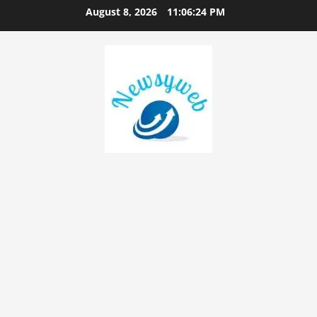
August 8, 2026
11:06:25 PM