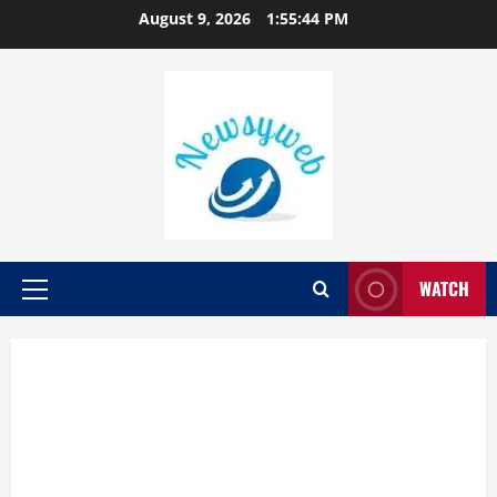
August 9, 2026
1:55:44 PM
WATCH