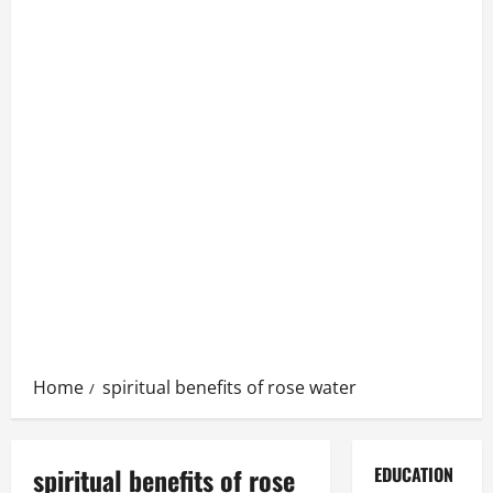
Home
spiritual benefits of rose water
spiritual benefits of rose
EDUCATION