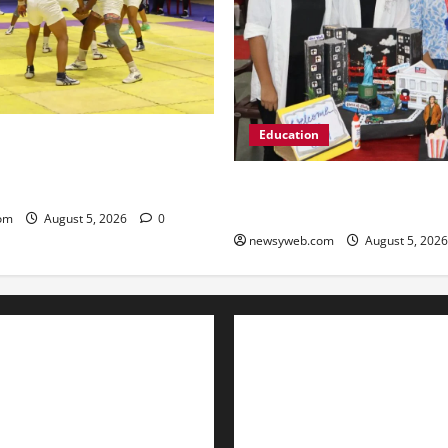
Education
n, Bhojpur and Buxar Storm
Junior Kabaddi Championship
Global Vista: Celebrating Uni
Diversity at St. Karen’s High
om
August 5, 2026
0
newsyweb.com
August 5, 202
Contact Us
About Us
Privacy Policy