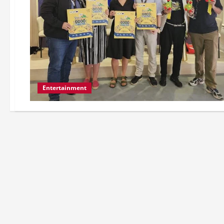
Entertainment