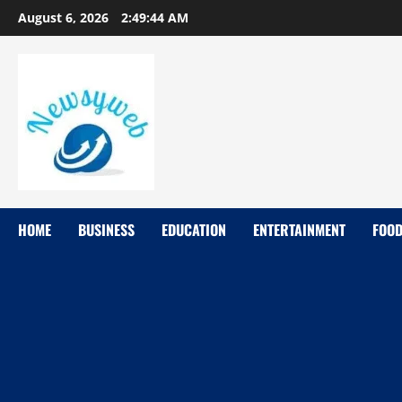
August 6, 2026
2:49:45 AM
HOME
BUSINESS
EDUCATION
ENTERTAINMENT
FOO