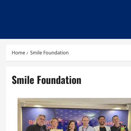
Home
Smile Foundation
Smile Foundation