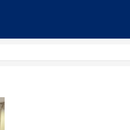
EU, Smile Foundation Unveil SIFFCY 11th Edition at Cannes