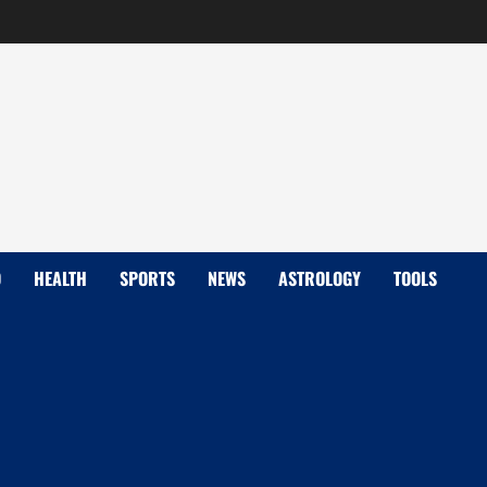
D
HEALTH
SPORTS
NEWS
ASTROLOGY
TOOLS