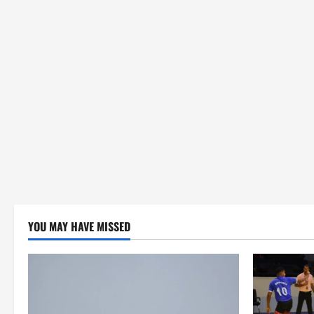
YOU MAY HAVE MISSED