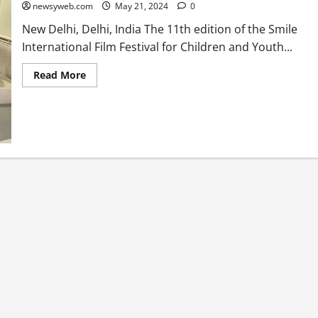
newsyweb.com
May 21, 2024
0
New Delhi, Delhi, India The 11th edition of the Smile
International Film Festival for Children and Youth...
Read More