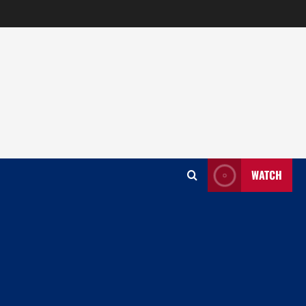
WATCH