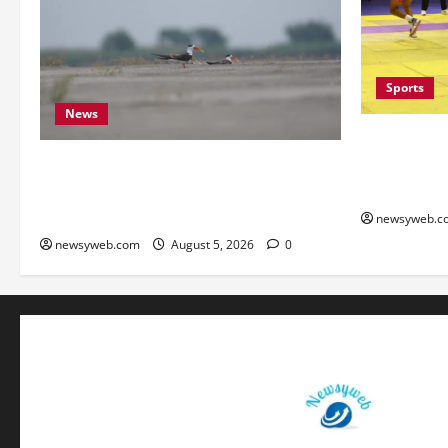
Sports
News
Patna, Sara
into Bihar 
Endangered Indian Skimmer Breeds
Semi-finals
Again at Vikramshila Dolphin Sanctuary
After Three-Year Gap
newsyweb.c
newsyweb.com
August 5, 2026
0