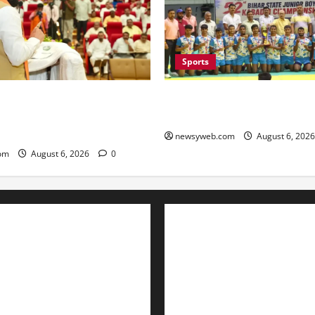
Sports
lators Urged to Embrace AI
Saran Clinch 52nd Bihar Stat
nister Launches Project
Boys’ Kabaddi Championship 
Portal
newsyweb.com
August 6, 202
om
August 6, 2026
0
Contact Us
About Us
Privacy Policy
Disclaimer