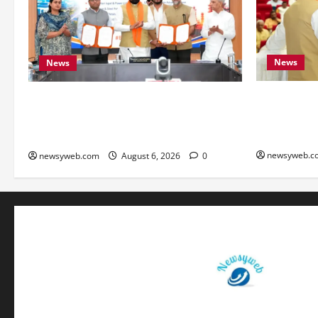
News
News
Bihar Legis
Bihar Signs ₹51,600 Crore Investment
as Chief Mi
Deals to Boost Steel, Clean Energy and
Monitoring 
Textile Sectors
newsyweb.c
newsyweb.com
August 6, 2026
0