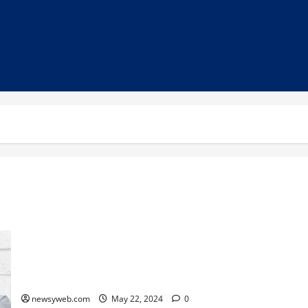
Unlock the Secrets of Rest: Sanatan Scripture Guidelines for
Optimal Sleep
newsyweb.com
May 22, 2024
0