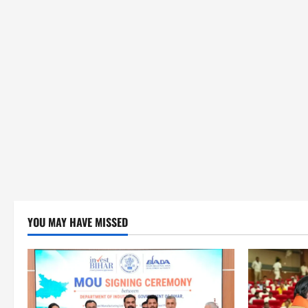
YOU MAY HAVE MISSED