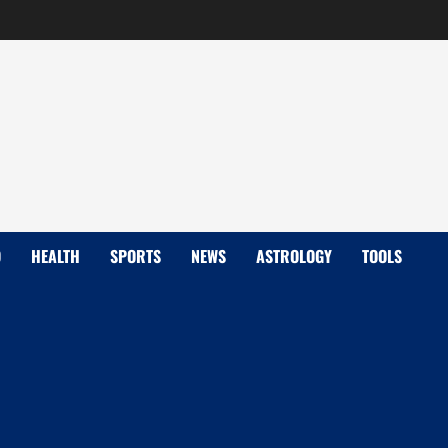
D
HEALTH
SPORTS
NEWS
ASTROLOGY
TOOLS