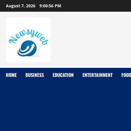
August 7, 2026
9:00:57 PM
HOME
BUSINESS
EDUCATION
ENTERTAINMENT
FOO