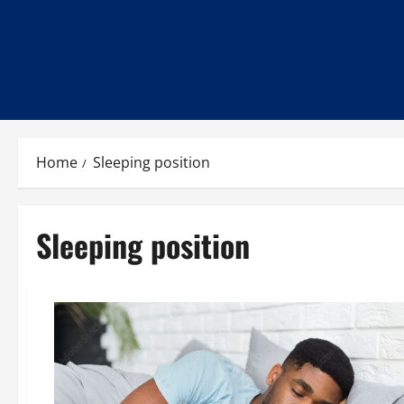
Home
Sleeping position
Sleeping position