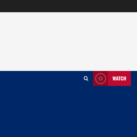
WATCH