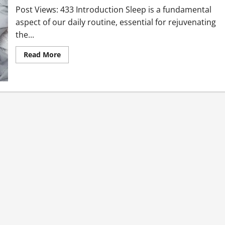
Post Views: 433 Introduction Sleep is a fundamental
aspect of our daily routine, essential for rejuvenating
the...
Read More