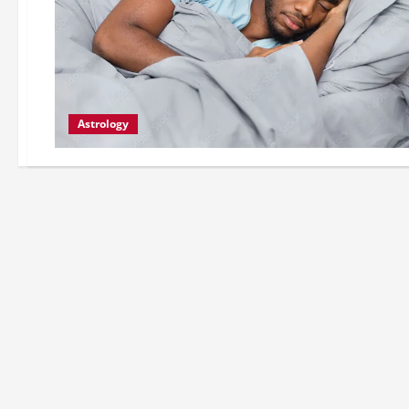
Astrology