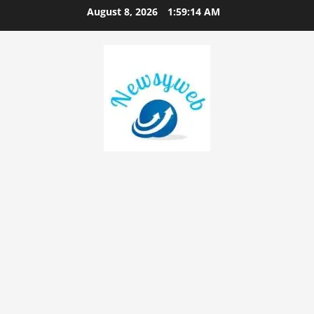
August 8, 2026
1:59:14 AM