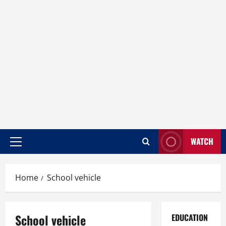
WATCH
Home
School vehicle
School vehicle
EDUCATION