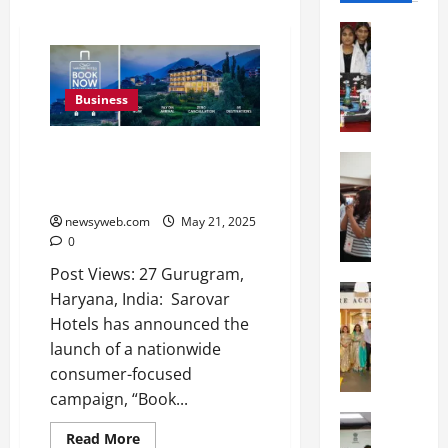
Education
G
l
o
Business
b
a
Sarovar Hotels Launches ‘Book
l
Education
Now, Payment Jab Aap Aao’
N
V
Campaign to Encourage Travel
I
i
newsyweb.com
May 21, 2025
F
s
0
T
t
P
a
Post Views: 27 Gurugram,
a
Education
:
Haryana, India: Sarovar
C
t
C
Hotels has announced the
h
n
e
launch of a nationwide
i
a
l
consumer-focused
t
O
e
k
campaign, “Book...
r
b
a
Education
i
r
Read More
M
r
e