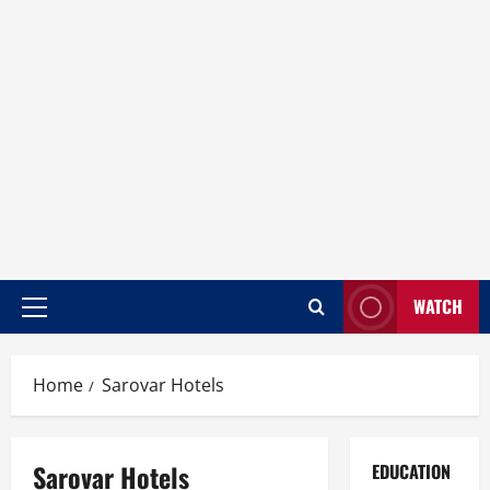
WATCH
Home
Sarovar Hotels
Sarovar Hotels
EDUCATION