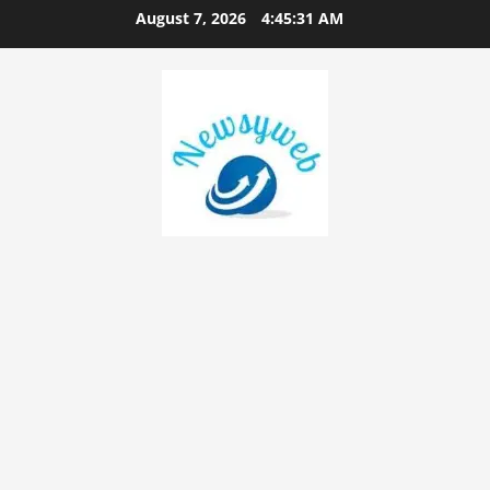
August 7, 2026
4:45:31 AM