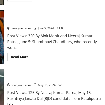
Bihar’s Shambhavi Chaudhary is second youngest MP in new
Lok Sabha
newsyweb.com
June 5, 2024
0
Post Views: 320 By Alok Mohit and Neeraj Kumar
Patna, June 5: Shambhavi Chaudhary, who recently
won...
Read More
People angry with Modi for not fulfilling promises: Misa
newsyweb.com
May 15, 2024
0
Post Views: 125 By Neeraj Kumar Patna, May 15:
Rashtriya Janata Dal (RJD) candidate from Pataliputra
Lok...