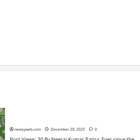
JD(U) Seeks Monitoring of Eviction from Rabri Devi’s
Government Bungalow
newsyweb.com
December 29, 2025
0
Post Views: 30 By Neeraj Kumar Patna: Ever since the