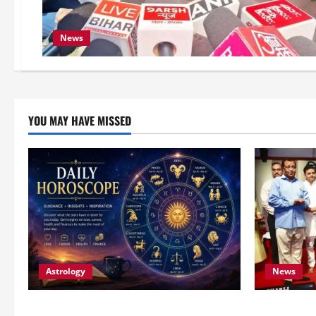
News
YOU MAY HAVE MISSED
Astrology
News
Horoscope Today (August 8, 2026):
Bihar CM S