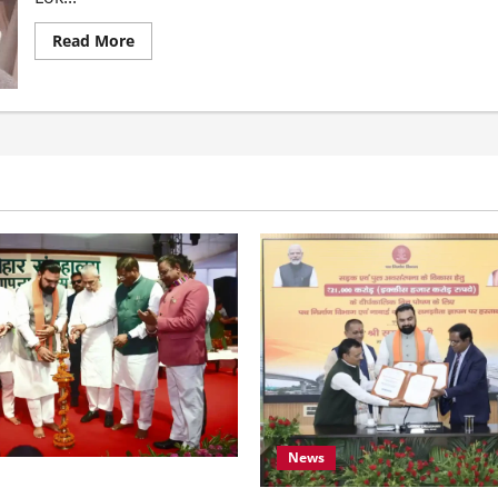
Read More
News
amrat Choudhary Calls on