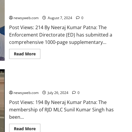
‘Land for Jobs’ Case Involving Lalu Prasad Yadav and Tejashwi
Yadav
newsyweb.com
August 7, 2024
0
Post Views: 214 By Neeraj Kumar Patna: The
Enforcement Directorate (ED) has submitted a
comprehensive 1000-page supplementary...
Read More
Membership of RJD MLC Sunil Kumar Singh Terminated
Following Ethics Committee Report
newsyweb.com
July 26, 2024
0
Post Views: 194 By Neeraj Kumar Patna: The
membership of RJD MLC Sunil Kumar Singh has
been...
Read More