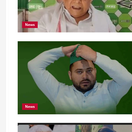
News
News