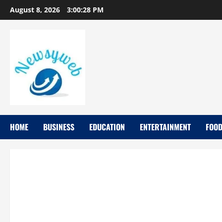
August 8, 2026
3:00:29 PM
HOME
BUSINESS
EDUCATION
ENTERTAINMENT
FOO