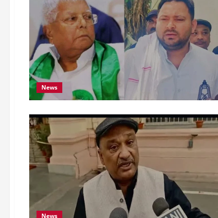
News
News