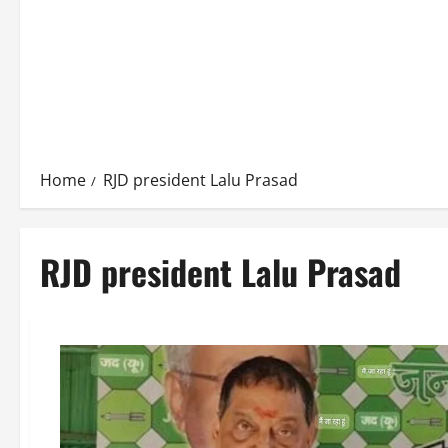
Home
RJD president Lalu Prasad
RJD president Lalu Prasad