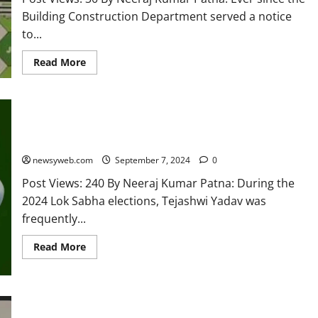
Building Construction Department served a notice
to...
Read More
Tejashwi Yadav Moves to Modernise RJD Image, Replaces
Green Gamchha with Caps and Badges
newsyweb.com
September 7, 2024
0
Post Views: 240 By Neeraj Kumar Patna: During the
2024 Lok Sabha elections, Tejashwi Yadav was
frequently...
Read More
Enforcement Directorate Files 1000-Page Chargesheet in