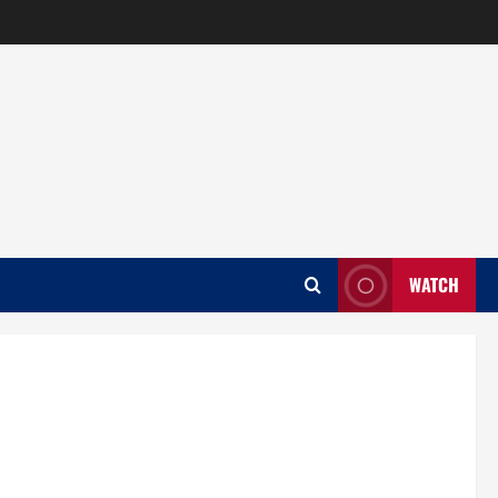
WATCH