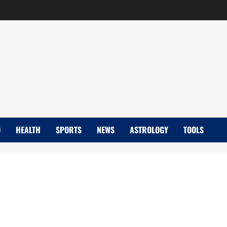
D
HEALTH
SPORTS
NEWS
ASTROLOGY
TOOLS