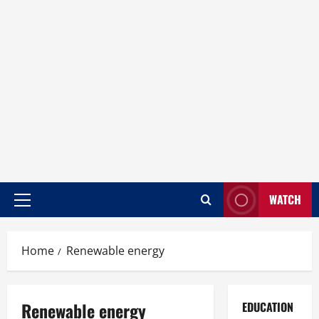
WATCH
Home
Renewable energy
Renewable energy
EDUCATION