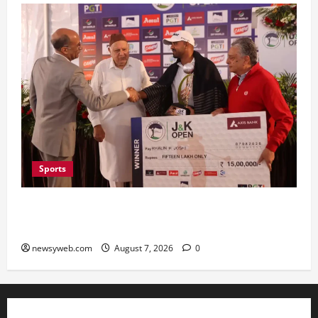
Sports
Khalin Joshi Cruises to Nine-Shot Victory at J&K
Open 2026, Claims Second Title of the Season
newsyweb.com
August 7, 2026
0