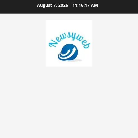
August 7, 2026
11:16:18 AM