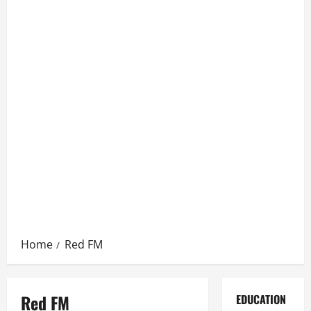
Home
Red FM
Red FM
EDUCATION