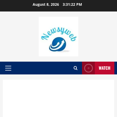
August 8, 2026
3:31:23 PM
WATCH