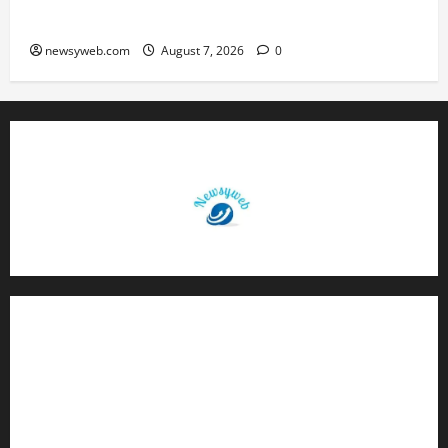
Boost Road and Bridge Infrastructure
newsyweb.com
August 7, 2026
0
Contact Us
About Us
Privacy Policy
Disclaimer