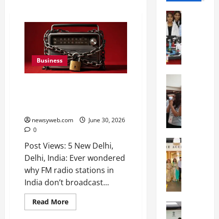
Education
G
l
o
b
Business
a
l
Education
FM Radio: Tuned Out of News,
N
V
Tuned into Crisis, Seeks
I
i
Reforms
F
s
T
newsyweb.com
June 30, 2026
t
0
P
a
a
Education
:
Post Views: 5 New Delhi,
C
t
C
Delhi, India: Ever wondered
h
n
e
why FM radio stations in
i
a
l
India don’t broadcast...
t
O
e
k
r
b
Read More
a
Education
i
r
M
r
e