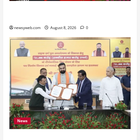
Bihar CM Samrat Choudhary Calls on Youth to
Preserve Bihar’s Cultural Heritage
newsyweb.com
August 8, 2026
0
News
Bihar, NABARD Sign ₹21,000 Crore MoU to