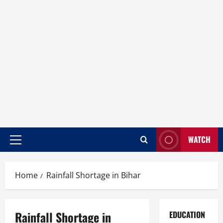
WATCH
Home
Rainfall Shortage in Bihar
Rainfall Shortage in
EDUCATION