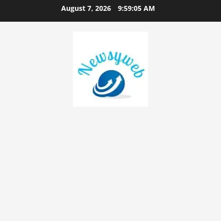
August 7, 2026
9:59:05 AM