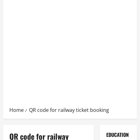
Home
QR code for railway ticket booking
QR code for railway
EDUCATION