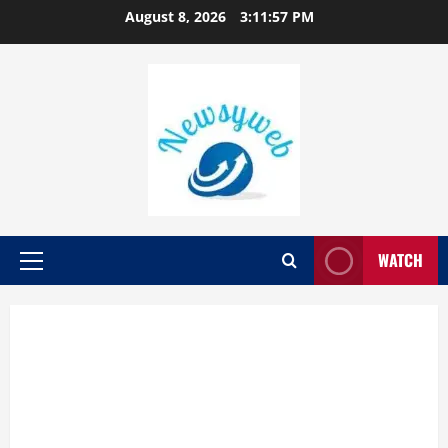
August 8, 2026
3:11:57 PM
WATCH