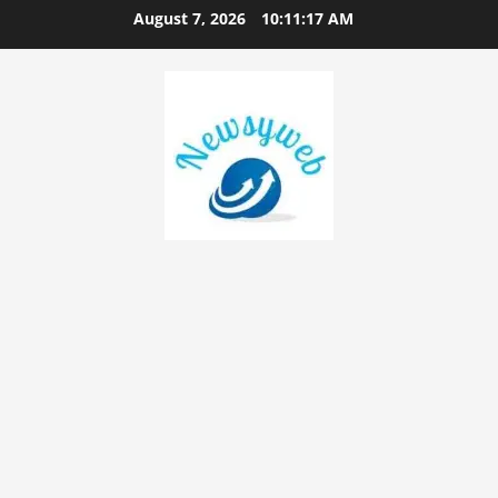
August 7, 2026
10:11:17 AM