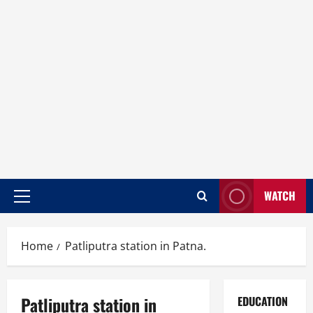
WATCH
Home
Patliputra station in Patna.
Patliputra station in
EDUCATION