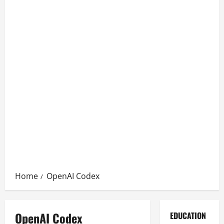
Home
OpenAI Codex
OpenAI Codex
EDUCATION