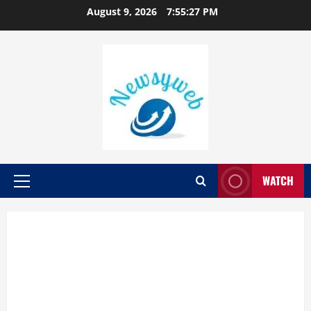
August 9, 2026
7:55:27 PM
WATCH