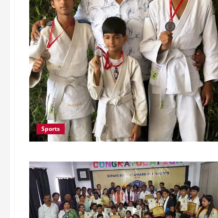
Sports