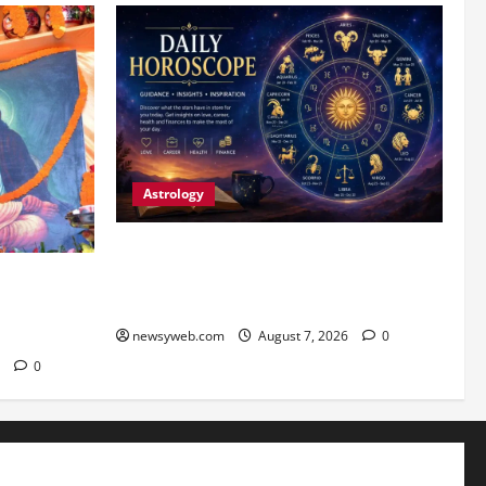
Astrology
Daily Horoscope (August 7, 2026) :
Financial Caution and Career Progress
 Launches
Take Centre Stage
 Guru
sary
newsyweb.com
August 7, 2026
0
6
0