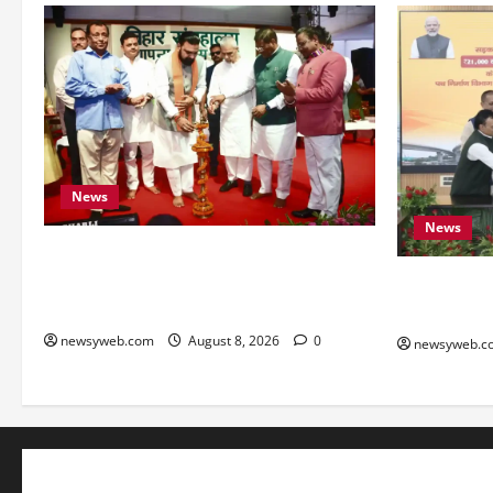
News
News
Bihar CM Samrat Choudhary Calls on
Youth to Preserve Bihar’s Cultural
Bihar, NAB
Heritage
to Boost Ro
newsyweb.com
August 8, 2026
0
newsyweb.c