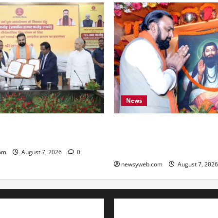
News
ARD Sign ₹21,000 Crore MoU
Bihar CM Samrat Choudhary
ad and Bridge Infrastructure
Social Harmony Campaign on
Ravidas’ 650th Birth Anniver
om
August 7, 2026
0
newsyweb.com
August 7, 202
Contact Us