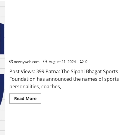
Sporting Icons To Be Honoured at Sipahi Bhagat Award
Function on August 27
newsyweb.com
August 21, 2024
0
Post Views: 399 Patna: The Sipahi Bhagat Sports
Foundation has announced the names of sports
personalities, coaches,...
Read More