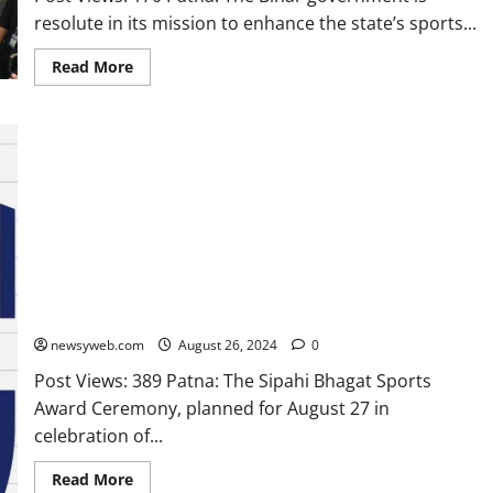
resolute in its mission to enhance the state’s sports...
Read More
Sipahi Bhagat Sports Award Ceremony at Open Mind A Birla
School Postponed
newsyweb.com
August 26, 2024
0
Post Views: 389 Patna: The Sipahi Bhagat Sports
Award Ceremony, planned for August 27 in
celebration of...
Read More