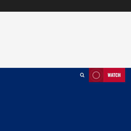
WATCH