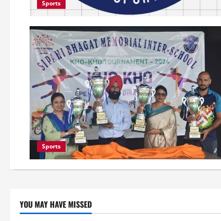
Sports
Sports
YOU MAY HAVE MISSED