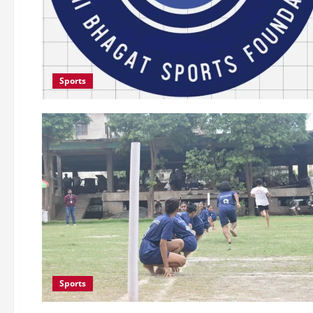
Sports
Sports