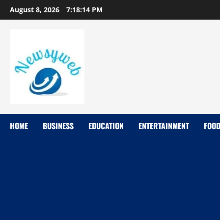
August 8, 2026
7:18:15 PM
HOME
BUSINESS
EDUCATION
ENTERTAINMENT
FOO