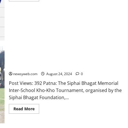
Siphai Bhagat Memorial Inter-School Kho-Kho Tournament
Begins at Open Mind A Birla School
newsyweb.com
August 24, 2024
0
Post Views: 392 Patna: The Siphai Bhagat Memorial
Inter-School Kho-Kho Tournament, organised by the
Siphai Bhagat Foundation,...
Read More