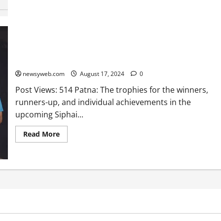
Trophies Unveiled for Siphai Bhagat Memorial Kho-Kho
Tournament Kicking Off on August 24
newsyweb.com
August 17, 2024
0
Post Views: 514 Patna: The trophies for the winners,
runners-up, and individual achievements in the
upcoming Siphai...
Read More