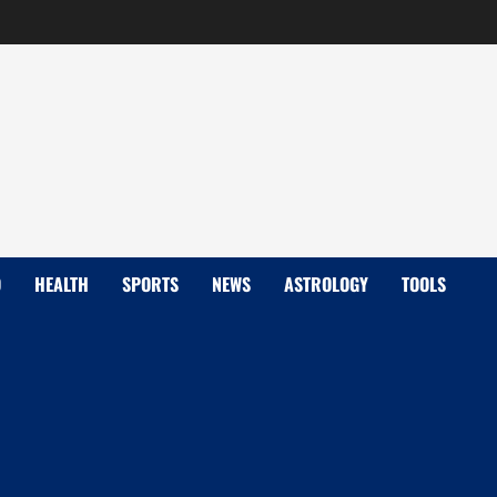
D
HEALTH
SPORTS
NEWS
ASTROLOGY
TOOLS