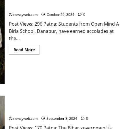
Open Mind A Birla School Students Bag 3 Bronze Medals at
CBSE National Judo Championship
newsyweb.com
October 29, 2024
0
Post Views: 296 Patna: Students from Open Mind A
Birla School, Danapur, have earned accolades at
the...
Read More
Bihar Government Boosts Sports Infrastructure Statewide:
Minister Highlights Support at Sipahi Bhagat Sports Award
Ceremony
newsyweb.com
September 3, 2024
0
Post Views: 170 Patna: The Bihar government is