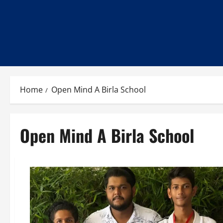
Home
Open Mind A Birla School
Open Mind A Birla School