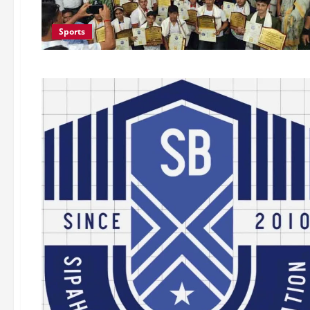
Sports