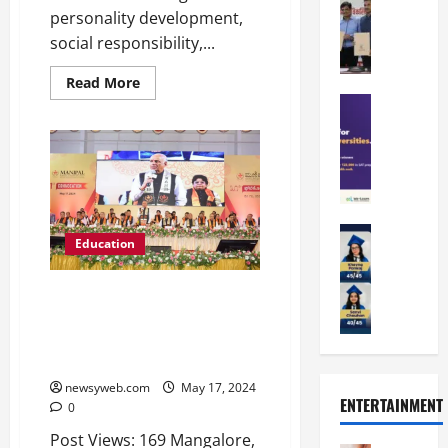
a
a
a
personality development,
n
t
n
U
t
social responsibility,...
i
i
n
a
n
p
i
Read More
t
g
a
Education
v
i
U
S
l
e
o
n
A
U
r
n
i
T
n
s
’
t
O
i
i
2
y
l
v
t
6
i
y
Education
e
y
I
n
Education
A
m
r
L
n
D
m
p
s
a
t
i
MAHE Mangalore Celebrates
i
i
i
u
r
v
31st Convocation: Honors
t
a
t
n
o
e
Innovators, Researchers and
y
d
y
c
d
r
Graduates
G
2
J
h
u
s
l
0
a
newsyweb.com
May 17, 2024
e
c
i
ENTERTAINMENT
o
2
0
i
s
e
t
b
6
p
R
s
y
Post Views: 169 Mangalore,