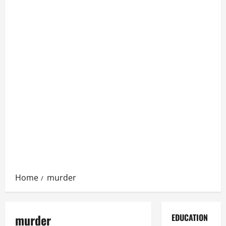
Home
murder
murder
EDUCATION