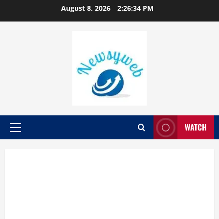
August 8, 2026
2:26:35 PM
WATCH