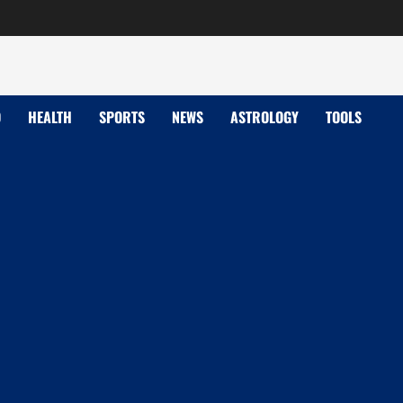
D
HEALTH
SPORTS
NEWS
ASTROLOGY
TOOLS