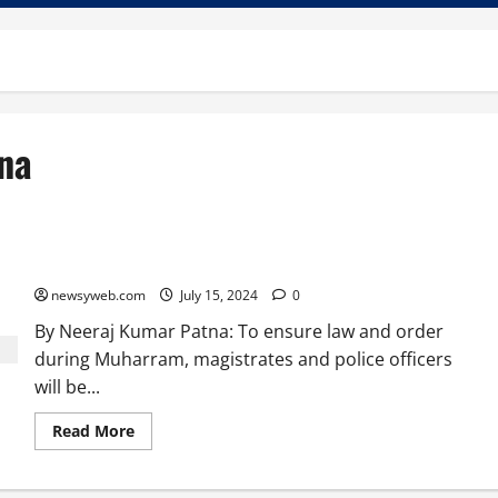
na
Drones to Monitor Muharram Processions in Patna
newsyweb.com
July 15, 2024
0
By Neeraj Kumar Patna: To ensure law and order
during Muharram, magistrates and police officers
will be...
Read More