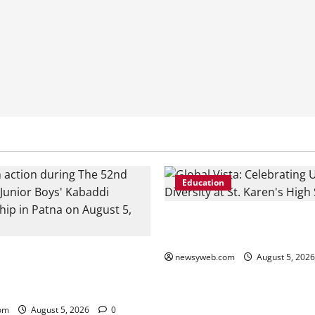
Education
Global Vista: Celebrating Uni
Diversity at St. Karen’s High
n, Bhojpur and Buxar Storm
newsyweb.com
August 5, 202
Junior Kabaddi Championship
om
August 5, 2026
0