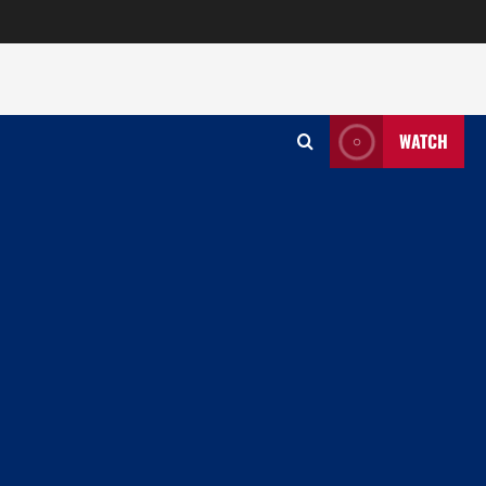
WATCH