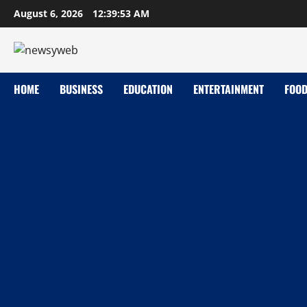
August 6, 2026
12:39:54 AM
HOME
BUSINESS
EDUCATION
ENTERTAINMENT
FOO