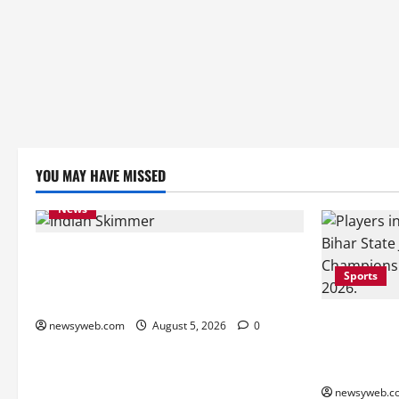
YOU MAY HAVE MISSED
News
Endangered Indian Skimmer Breeds
Again at Vikramshila Dolphin Sanctuary
Sports
After Three-Year Gap
Patna, Sara
newsyweb.com
August 5, 2026
0
into Bihar 
Semi-finals
newsyweb.c