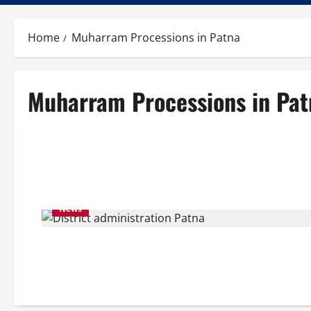
Home
Muharram Processions in Patna
Muharram Processions in Pat
News