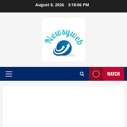
August 8, 2026
3:18:07 PM
WATCH