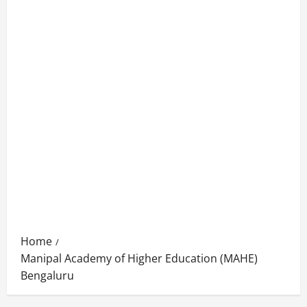
Home
Manipal Academy of Higher Education (MAHE)
Bengaluru