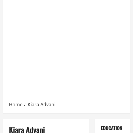
Home
Kiara Advani
Kiara Advani
EDUCATION