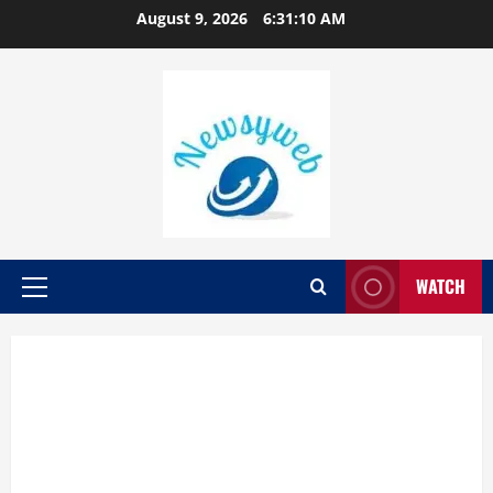
August 9, 2026
6:31:10 AM
WATCH