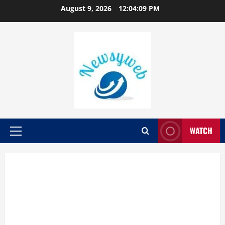
August 9, 2026
12:04:09 PM
WATCH