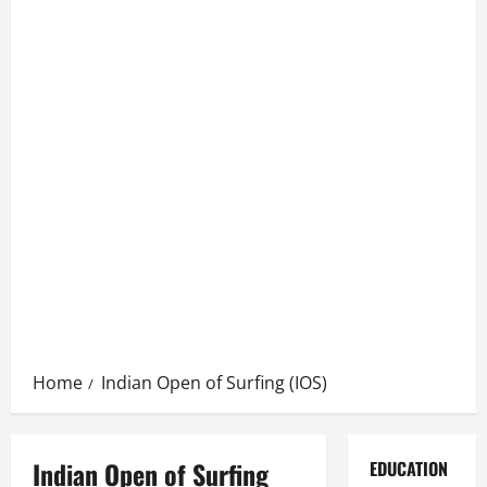
Home
Indian Open of Surfing (IOS)
Indian Open of Surfing
EDUCATION