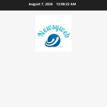
August 7, 2026
12:08:23 AM