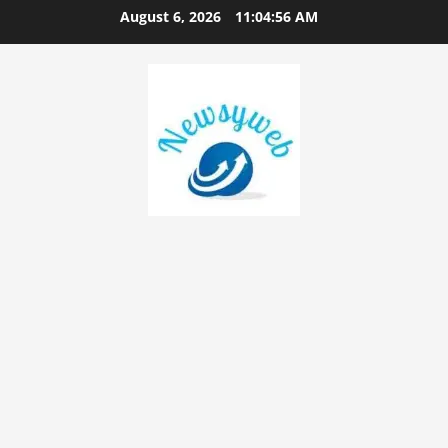
August 6, 2026
11:04:56 AM