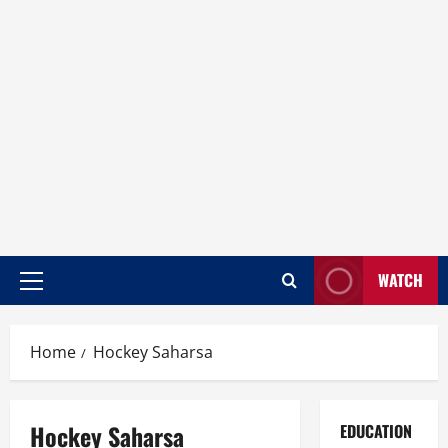
WATCH
Home
Hockey Saharsa
Hockey Saharsa
EDUCATION