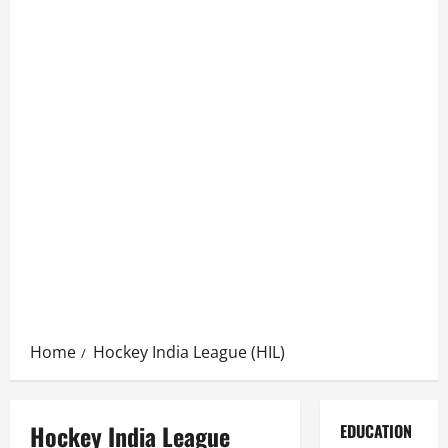
Home
Hockey India League (HIL)
Hockey India League
EDUCATION