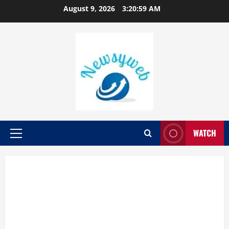
August 9, 2026
3:20:59 AM
WATCH