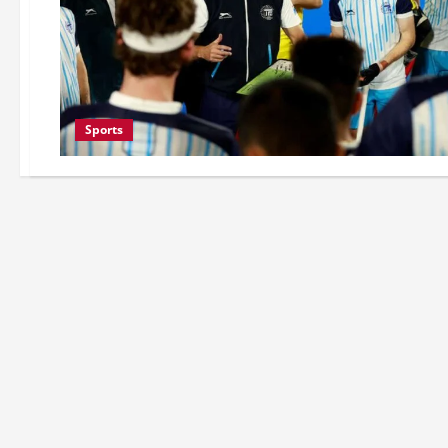
Sports