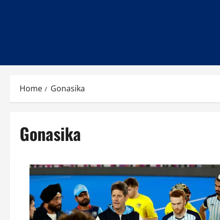
Home
Gonasika
Gonasika