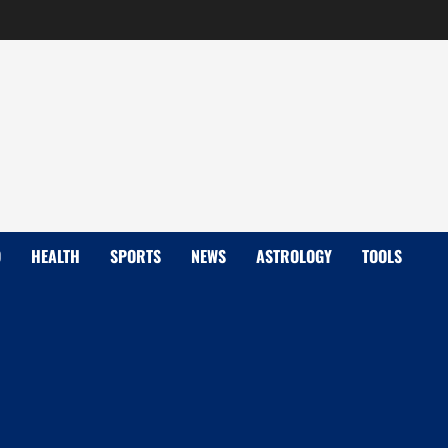
D
HEALTH
SPORTS
NEWS
ASTROLOGY
TOOLS