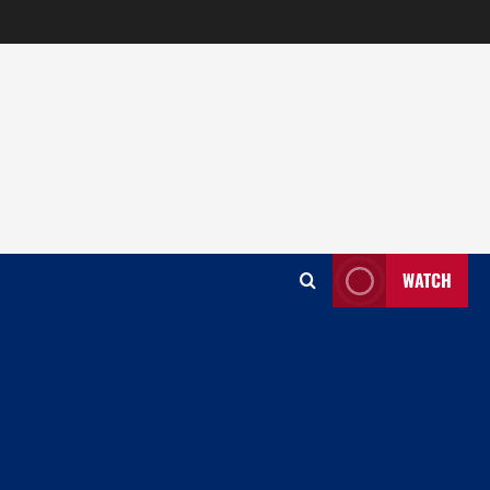
WATCH