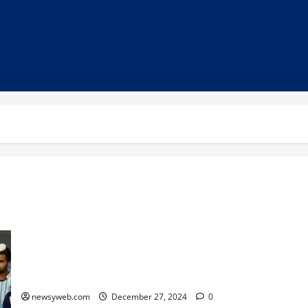
Hero Hockey India League 2024-25: Delhi SG Pipers to Face
Gonasika in Thrilling Opener at Rourkela
newsyweb.com
December 27, 2024
0