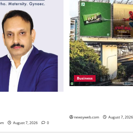
Business
Pulse Candy Teams Up with 
i to Canada – An Indian
Film for 360 degree Consum
in Knee Replacement Earns
Campaign
gnition
newsyweb.com
August 7, 202
om
August 7, 2026
0