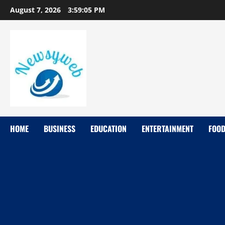
August 7, 2026
3:59:06 PM
HOME
BUSINESS
EDUCATION
ENTERTAINMENT
FOO