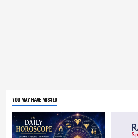
YOU MAY HAVE MISSED