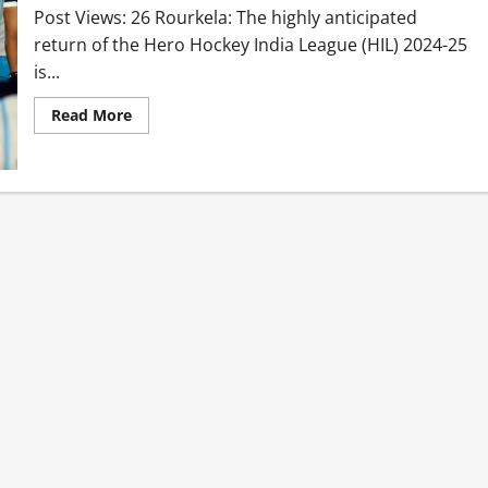
Post Views: 26 Rourkela: The highly anticipated
return of the Hero Hockey India League (HIL) 2024-25
is...
Read More