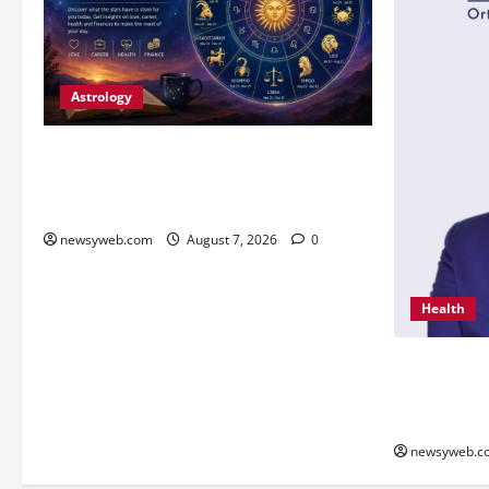
Astrology
Daily Horoscope (August 7, 2026) :
Financial Caution and Career Progress
Take Centre Stage
newsyweb.com
August 7, 2026
0
Health
From Chenna
Innovation 
Global Reco
newsyweb.c