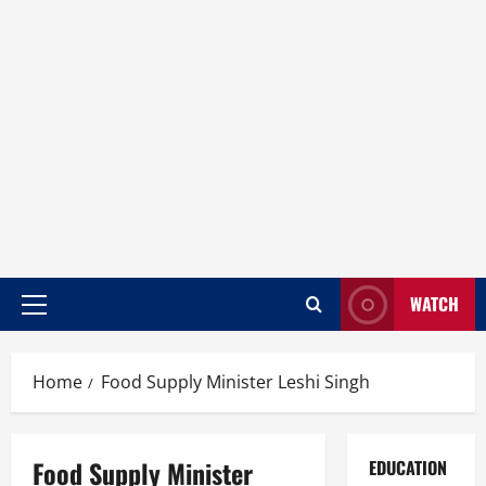
WATCH
Home
Food Supply Minister Leshi Singh
Food Supply Minister
EDUCATION