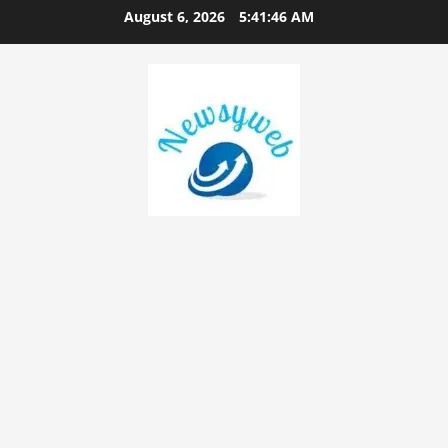
August 6, 2026
5:41:47 AM