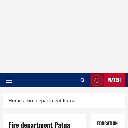
WATCH
Home
Fire department Patna
Fire department Patna
EDUCATION