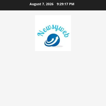
August 7, 2026
9:29:17 PM