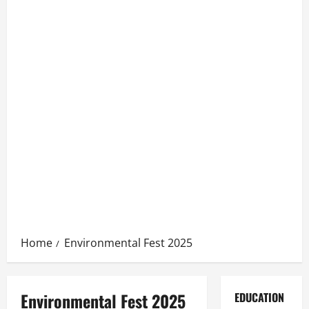
Home
Environmental Fest 2025
Environmental Fest 2025
EDUCATION