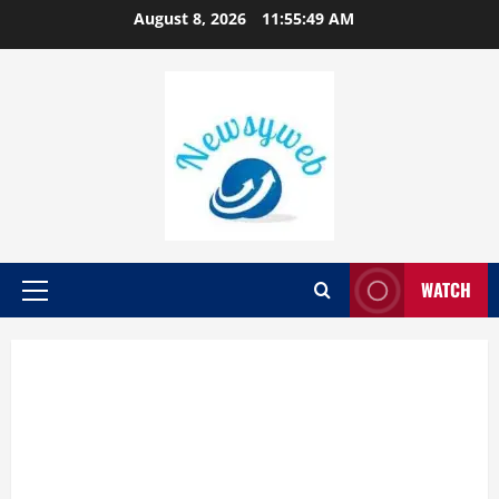
August 8, 2026
11:55:49 AM
WATCH