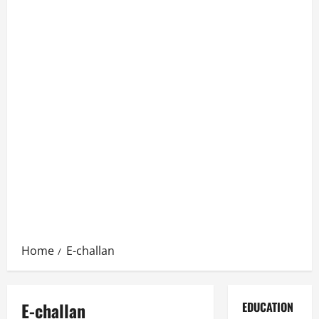
Home
E-challan
E-challan
EDUCATION