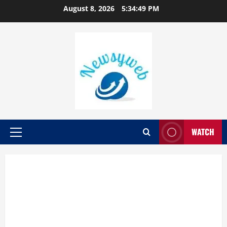
August 8, 2026
5:34:50 PM
WATCH