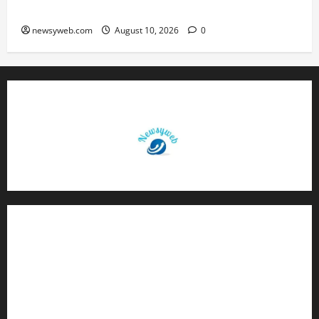
Exhibition on Sustainable Future
newsyweb.com
August 10, 2026
0
Contact Us
About Us
Privacy Policy
Disclaimer