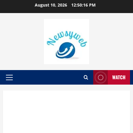
August 10, 2026
12:50:17 PM
WATCH