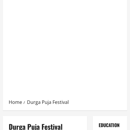
Home
Durga Puja Festival
Durga Puja Festival
EDUCATION