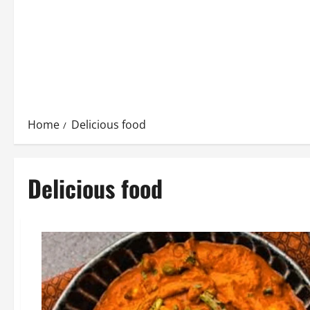
Home
Delicious food
Delicious food