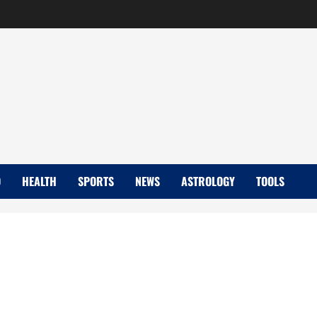
D
HEALTH
SPORTS
NEWS
ASTROLOGY
TOOLS