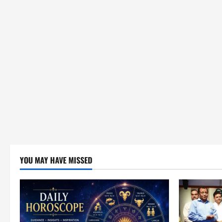
YOU MAY HAVE MISSED