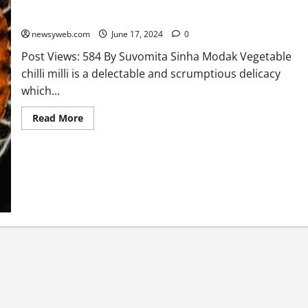
Vegetable Chilli Milli Recipe
newsyweb.com
June 17, 2024
0
Post Views: 584 By Suvomita Sinha Modak Vegetable
chilli milli is a delectable and scrumptious delicacy
which...
Read More