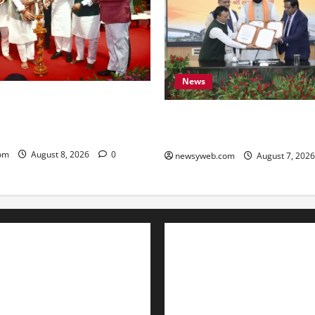
News
amrat Choudhary Calls on
eserve Bihar’s Cultural
Bihar, NABARD Sign ₹21,000
to Boost Road and Bridge Inf
om
August 8, 2026
0
newsyweb.com
August 7, 202
Contact Us
About Us
Privacy Policy