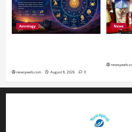
Astrology
News
Horoscope Today (August 8, 2026):
Bihar CM S
Patience, Hard Work and Careful
Youth to Pr
Decisions Set the Tone for All Zodiac
Heritage
Signs
newsyweb.c
newsyweb.com
August 8, 2026
0