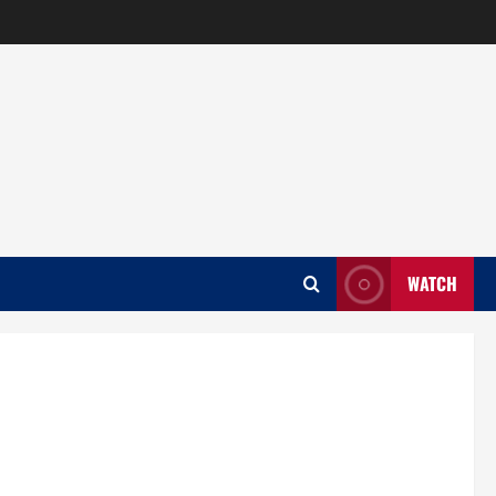
WATCH