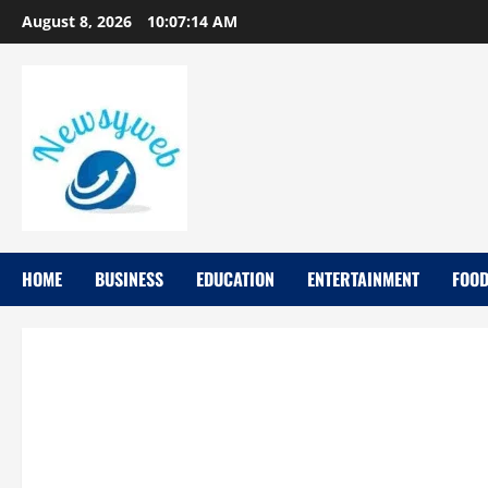
August 8, 2026
10:07:14 AM
HOME
BUSINESS
EDUCATION
ENTERTAINMENT
FOO