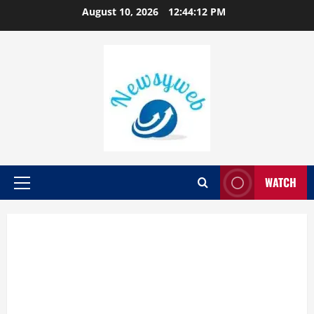
August 10, 2026
12:44:12 PM
WATCH