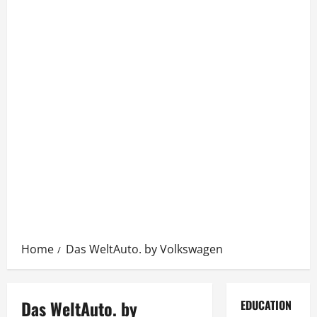
Home
Das WeltAuto. by Volkswagen
Das WeltAuto. by
EDUCATION