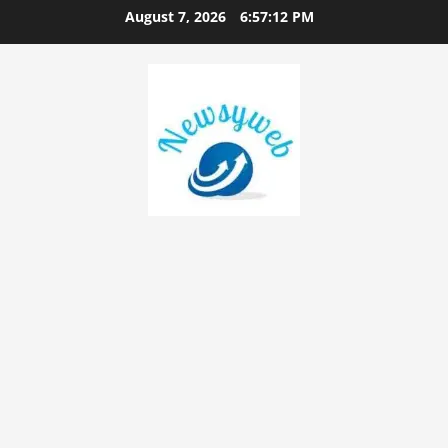
August 7, 2026
6:57:13 PM