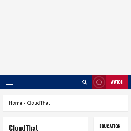
WATCH
Home
CloudThat
CloudThat
EDUCATION