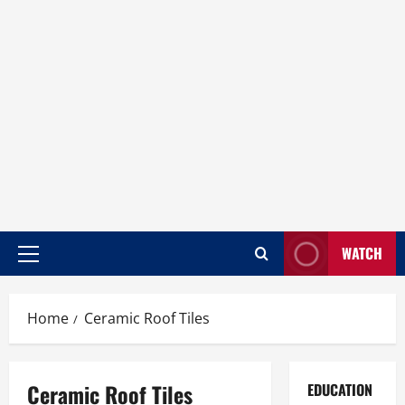
WATCH
Home
Ceramic Roof Tiles
Ceramic Roof Tiles
EDUCATION