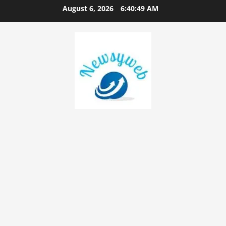
August 6, 2026
6:40:49 AM