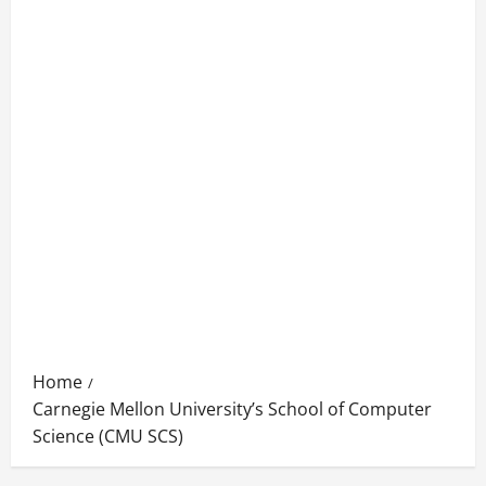
Home
Carnegie Mellon University’s School of Computer
Science (CMU SCS)