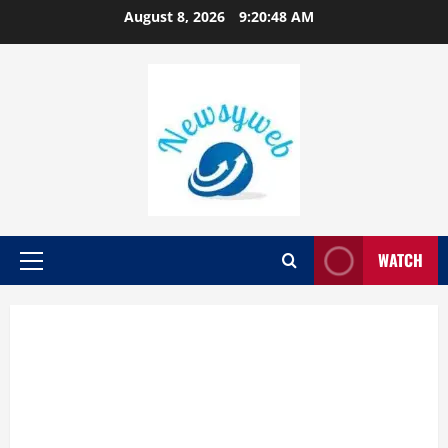
August 8, 2026
9:20:48 AM
WATCH